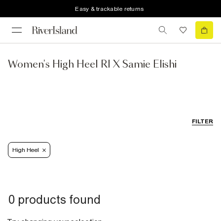
Easy & trackable returns
Women's High Heel RI X Samie Elishi
FILTER
High Heel
0 products found