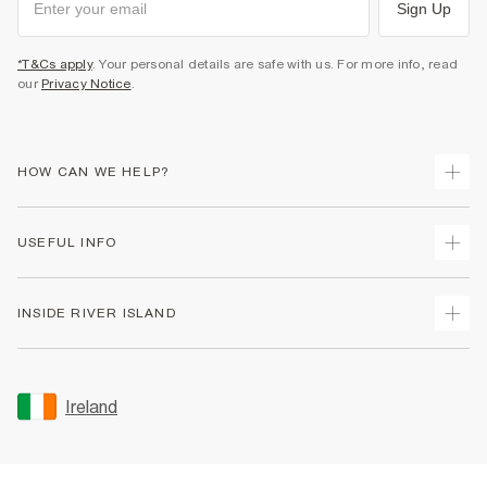
Sign Up
*T&Cs apply
. Your personal details are safe with us. For more info, read
our
Privacy Notice
.
HOW CAN WE HELP?
Track Your Order
USEFUL INFO
Return Your Order
Delivery
Terms & Conditions
INSIDE RIVER ISLAND
Returns
Promotion Terms & Conditions
Gift Cards
Privacy Notice & Cookies
About Us
Size Guides
Security
Sustainability
Ireland
Women's Plus Size Guide
Accessibility
Careers At River Island
Product Recalls
User Generated Content Policy
Partner with Us
FAQs