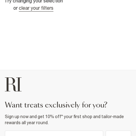
Try changing your selection
or
clear your filters
want treats exclusively for you?
Sign up now and get 10% off* your first shop and tailor-made
rewards all year round.