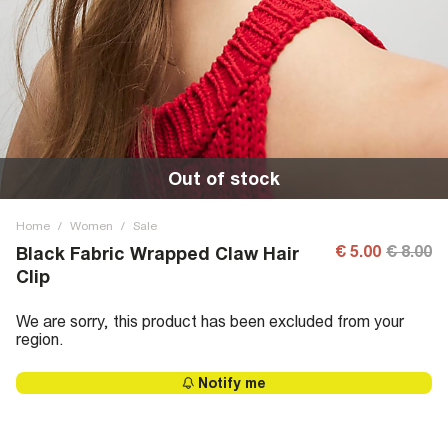
Out of stock
Home
/
Women
/
Sale
€ 5.00
€ 8.00
Black Fabric Wrapped Claw Hair
Clip
We are sorry, this product has been excluded from your
region.
Notify me