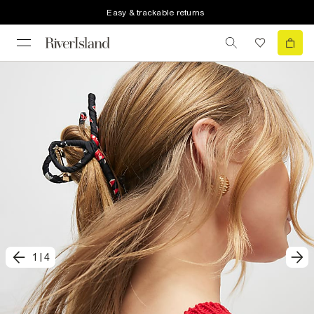
Easy & trackable returns
1
|
4