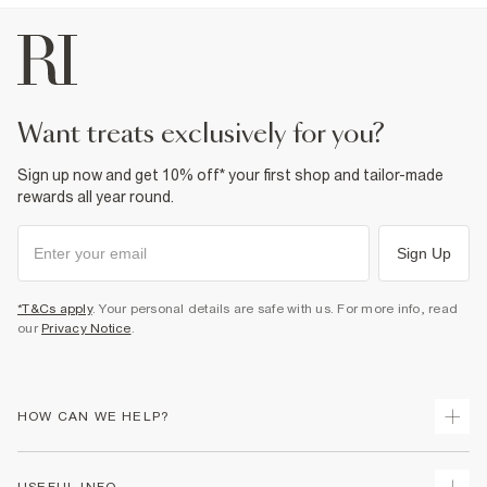
want treats exclusively for you?
Sign up now and get 10% off* your first shop and tailor-made
rewards all year round.
Sign Up
*T&Cs apply
. Your personal details are safe with us. For more info, read
our
Privacy Notice
.
HOW CAN WE HELP?
Track Your Order