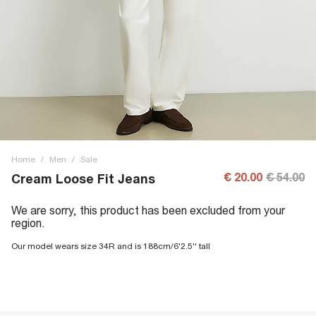
Home
/
Men
/
Sale
€ 20.00
€ 54.00
Cream Loose Fit Jeans
We are sorry, this product has been excluded from your
region.
Our model wears size 34R and is 188cm/6'2.5'' tall