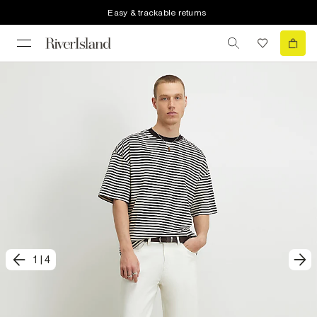
Easy & trackable returns
1
|
4