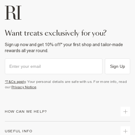
want treats exclusively for you?
Sign up now and get 10% off* your first shop and tailor-made
rewards all year round.
Sign Up
*T&Cs apply
. Your personal details are safe with us. For more info, read
our
Privacy Notice
.
HOW CAN WE HELP?
Track Your Order
USEFUL INFO
Return Your Order