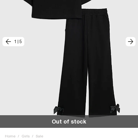
1
|
5
Out of stock
Home
/
Girls
/
Sale