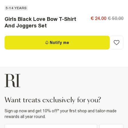
5-14 YEARS
€ 24.00
€ 50.00
Girls Black Love Bow T-Shirt
And Joggers Set
Notify me
want treats exclusively for you?
Sign up now and get 10% off* your first shop and tailor-made
rewards all year round.