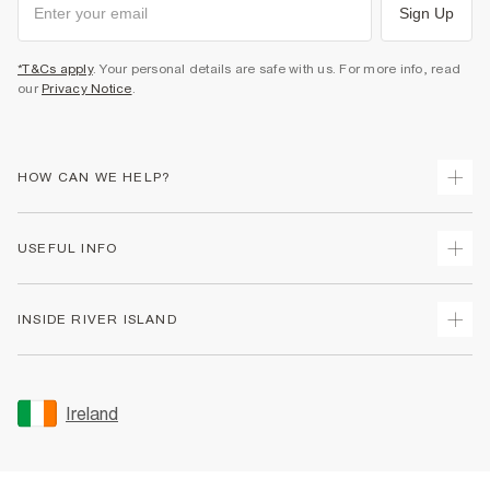
Sign Up
*T&Cs apply
. Your personal details are safe with us. For more info, read
our
Privacy Notice
.
HOW CAN WE HELP?
Track Your Order
USEFUL INFO
Return Your Order
Delivery
Terms & Conditions
INSIDE RIVER ISLAND
Returns
Promotion Terms & Conditions
Gift Cards
Privacy Notice & Cookies
About Us
Size Guides
Security
Sustainability
Ireland
Women's Plus Size Guide
Accessibility
Careers At River Island
Product Recalls
User Generated Content Policy
Partner with Us
FAQs