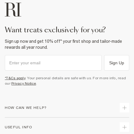
want treats exclusively for you?
Sign up now and get 10% off* your first shop and tailor-made
rewards all year round.
Sign Up
*T&Cs apply
. Your personal details are safe with us. For more info, read
our
Privacy Notice
.
HOW CAN WE HELP?
Track Your Order
USEFUL INFO
Return Your Order