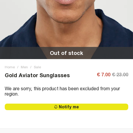
Out of stock
Home
/
Men
/
Sale
€ 7.00
€ 23.00
Gold Aviator Sunglasses
We are sorry, this product has been excluded from your
region.
Notify me