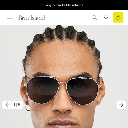
Easy & trackable returns
1
|
5