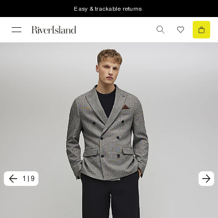
Easy & trackable returns
1
|
9