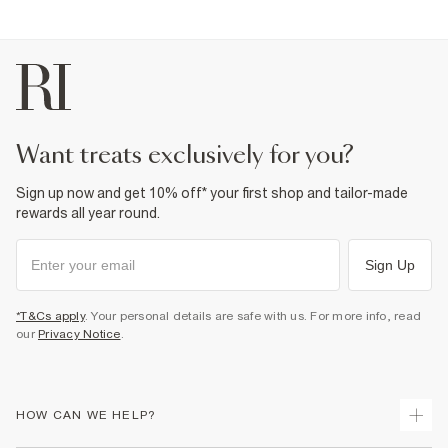
want treats exclusively for you?
Sign up now and get 10% off* your first shop and tailor-made
rewards all year round.
Sign Up
*T&Cs apply
. Your personal details are safe with us. For more info, read
our
Privacy Notice
.
HOW CAN WE HELP?