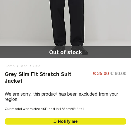
Out of stock
Home
/
Men
/
Sale
€ 35.00
€ 60.00
Grey Slim Fit Stretch Suit
Jacket
We are sorry, this product has been excluded from your
region.
Our model wears size 40R and is 185cm/6'1'' tall
Notify me