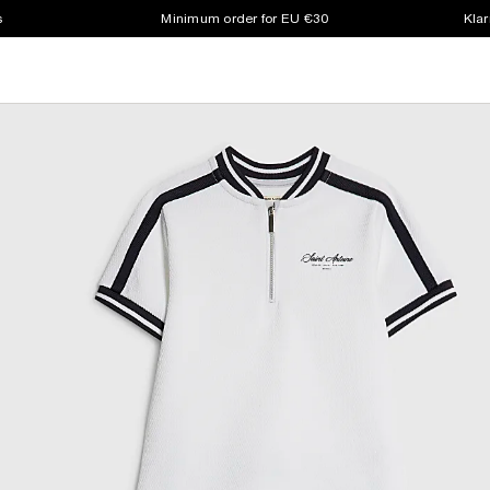
s
Minimum order for EU €30
Klar