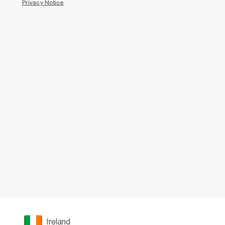
Privacy Notice
.
Ireland