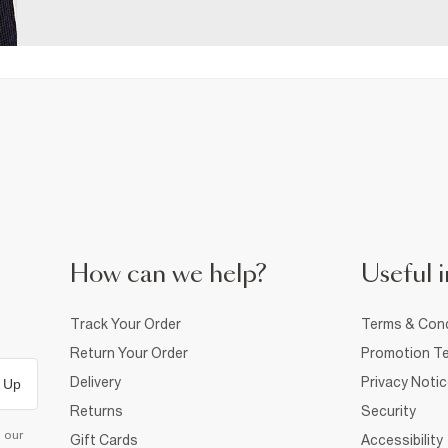
How can we help?
Useful i
Track Your Order
Terms & Cond
Return Your Order
Promotion Te
Delivery
Privacy Noti
 Up
Returns
Security
d our
Gift Cards
Accessibility