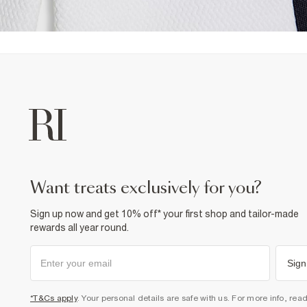
want treats exclusively for you?
Sign up now and get 10% off* your first shop and tailor-made
rewards all year round.
Sign
*T&Cs apply
. Your personal details are safe with us. For more info, rea