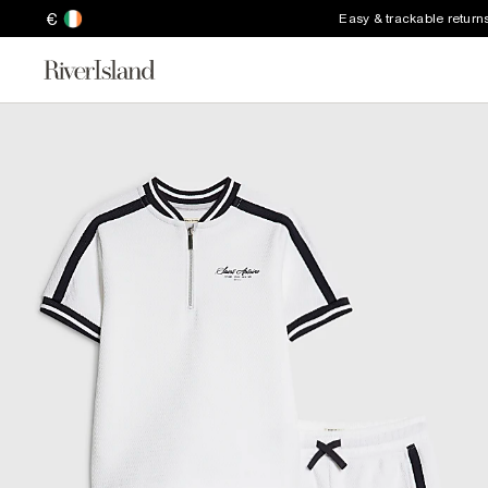
€
Easy & trackable return