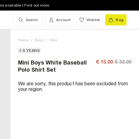
na available | Find out more
Search
Account
Wishlist
Bag
Home
/
Boys
/
Sale
1-5 YEARS
€ 15.00
€ 33.00
Mini Boys White Baseball
Polo Shirt Set
We are sorry, this product has been excluded from
your region.