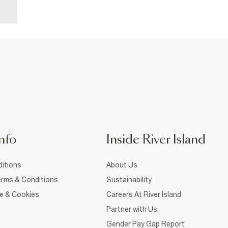
nfo
Inside River Island
itions
About Us
rms & Conditions
Sustainability
ce & Cookies
Careers At River Island
Partner with Us
Gender Pay Gap Report