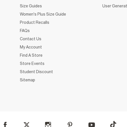
Size Guides
User Generat
Women's Plus Size Guide
Product Recalls
FAQs
Contact Us
My Account
Find A Store
Store Events
Student Discount
Sitemap