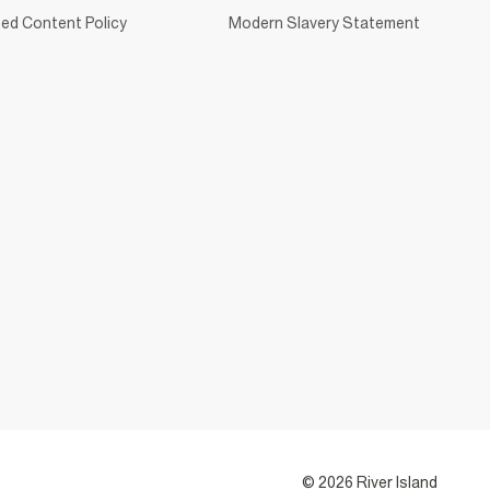
ed Content Policy
Modern Slavery Statement
© 2026 River Island