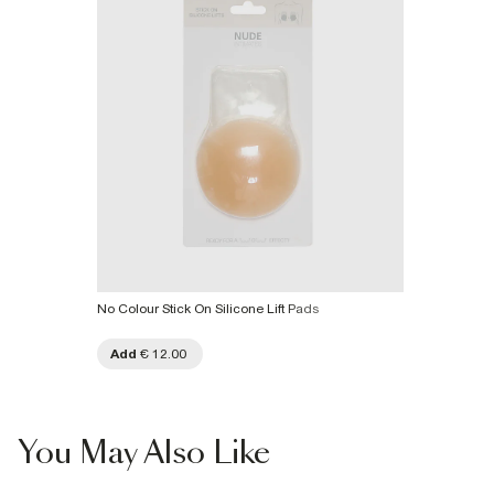
No Colour Stick On Silicone Lift Pads
Add
€ 12.00
You May Also Like