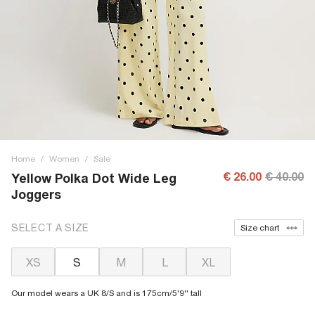
Home
/
Women
/
Sale
€ 26.00
€ 40.00
Yellow Polka Dot Wide Leg
Joggers
SELECT A SIZE
Size chart
XS
S
M
L
XL
Our model wears a UK 8/S and is 175cm/5'9'' tall