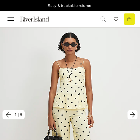
Easy & trackable returns
1
|
6