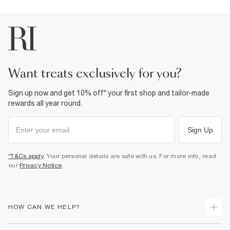
want treats exclusively for you?
Sign up now and get 10% off* your first shop and tailor-made
rewards all year round.
Sign Up
*T&Cs apply
. Your personal details are safe with us. For more info, read
our
Privacy Notice
.
HOW CAN WE HELP?