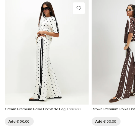
Cream Premium Polka Dot Wide Leg Trousers
Brown Premium Polka Dot
Add
€ 50.00
Add
€ 50.00