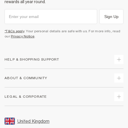
rewards all year round.
Sign Up
*T&Cs apply
. Your personal details are safe with us. For more info, read
our
Privacy Notice
.
HELP & SHOPPING SUPPORT
Track Your Order
ABOUT & COMMUNITY
Return Your Order
Delivery
About Us
LEGAL & CORPORATE
Returns
Sustainability
Size Guides
Careers At River Island
Terms & Conditions
Gift Cards
Partner with Us
Promotion Terms & Conditions
United Kingdom
FAQs
Store Events
Privacy Notice & Cookies