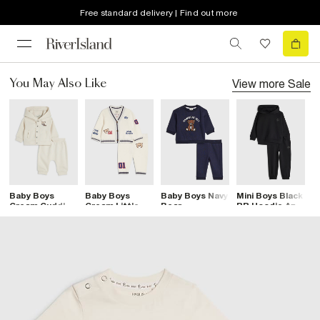
Free standard delivery | Find out more
View more
Sale
You May Also Like
Baby Boys
Baby Boys
Baby Boys Navy
Mini Boys Black
M
Cream Cuddle
Cream Little
Bear
RR Hoodie And
R
Buddy Hoodie
Champ
Sweatshirt Set
Joggers Set
J
Set
Cardigan Set