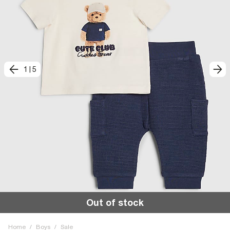
1
|
5
Out of stock
Home
/
Boys
/
Sale