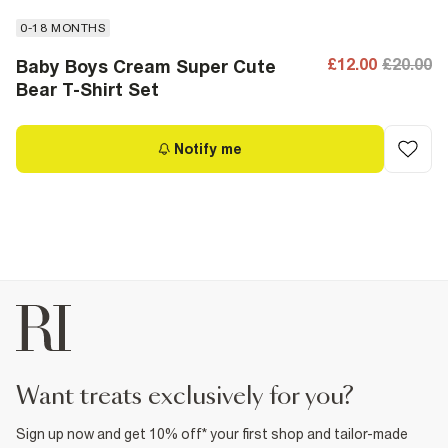
0-18 MONTHS
£12.00
£20.00
Baby Boys Cream Super Cute
Bear T-Shirt Set
Notify me
want treats exclusively for you?
Sign up now and get 10% off* your first shop and tailor-made