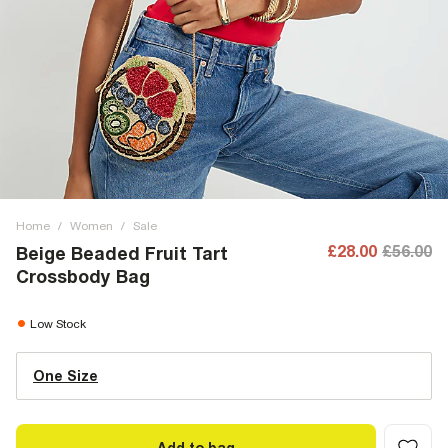
Home
/
Women
/
Sale
£28.00
£56.00
Beige Beaded Fruit Tart
Crossbody Bag
Low Stock
One Size