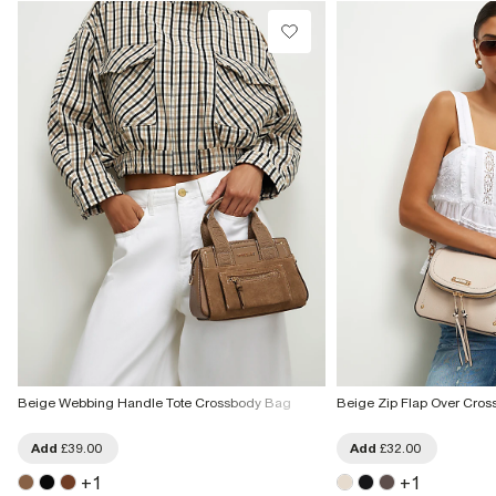
From Local Shop
£4 free on orders £65+ / £6 Next Day
From 24/7 InPost Locker | Shop Collect
£4 free on orders over £50+
More Info
Beige Webbing Handle Tote Crossbody Bag
Beige Zip Flap Over Cro
Add
£39.00
Add
£32.00
+
1
+
1