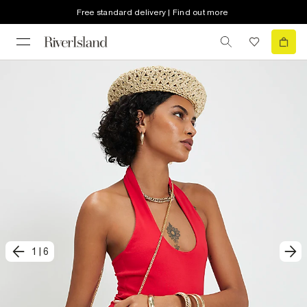
Free standard delivery | Find out more
1
|
6