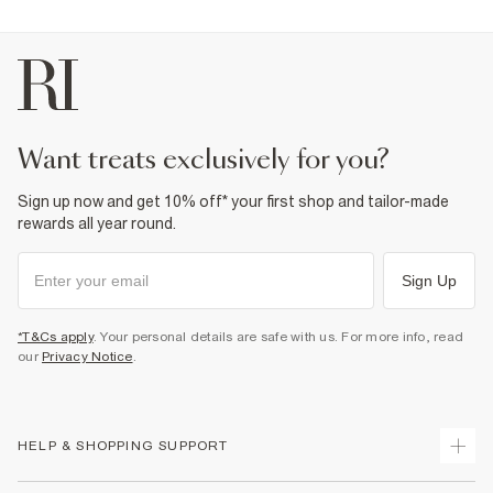
want treats exclusively for you?
Sign up now and get 10% off* your first shop and tailor-made
rewards all year round.
Sign Up
*T&Cs apply
. Your personal details are safe with us. For more info, read
our
Privacy Notice
.
HELP & SHOPPING SUPPORT