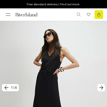
Free standard delivery | Find out more
1
|
6