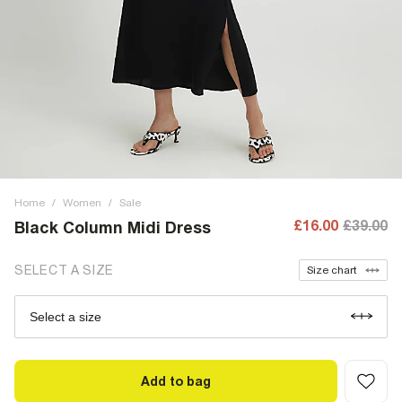
Home
/
Women
/
Sale
£16.00
£39.00
Black Column Midi Dress
SELECT A SIZE
Size chart
Select a size
Add to bag