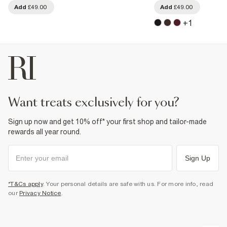
Add
£49.00
Add
£49.00
+
1
want treats exclusively for you?
Sign up now and get 10% off* your first shop and tailor-made
rewards all year round.
Sign Up
*T&Cs apply
. Your personal details are safe with us. For more info, read
our
Privacy Notice
.