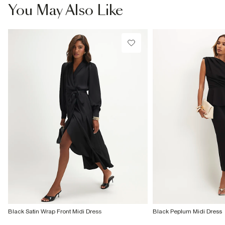
£4 free on orders £65+ / £6 Next Day
You May Also Like
From 24/7 InPost Locker | Shop Collect
£4 free on orders over £50+
More Info
Black Satin Wrap Front Midi Dress
Black Peplum Midi Dress