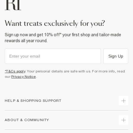
want treats exclusively for you?
Sign up now and get 10% off* your first shop and tailor-made
rewards all year round.
Sign Up
*T&Cs apply
. Your personal details are safe with us. For more info, read
our
Privacy Notice
.
HELP & SHOPPING SUPPORT
Track Your Order
ABOUT & COMMUNITY
Return Your Order
Delivery