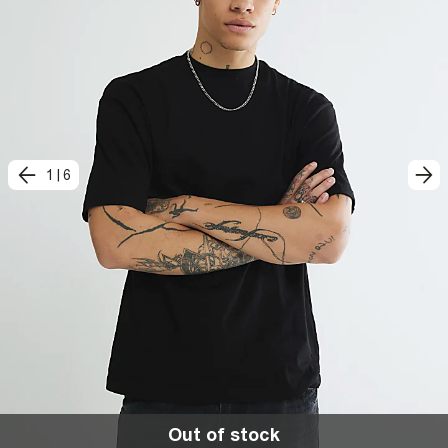
1
|
6
Out of stock