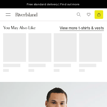
Free standard delivery | Find out more
View more
t-shirts & vests
You May Also Like
Title
Title
Title
Title
Price
Price
Price
Price