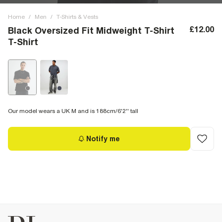
Home
/
Men
/
T-Shirts & Vests
£12.00
Black Oversized Fit Midweight T-Shirt
T-Shirt
Our model wears a UK M and is 188cm/6'2'' tall
Notify me