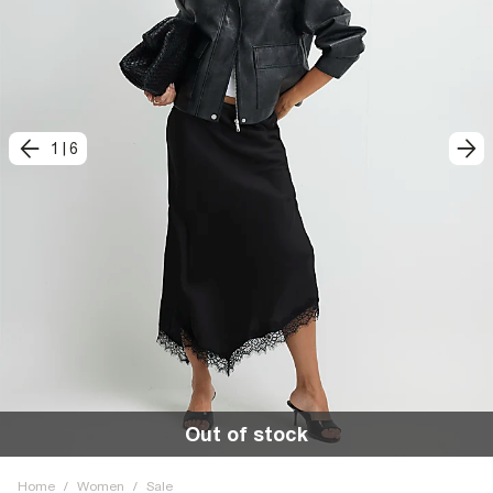
1
|
6
Out of stock
Home
/
Women
/
Sale