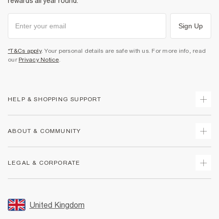
rewards all year round.
Sign Up
*T&Cs apply
. Your personal details are safe with us. For more info, read
our
Privacy Notice
.
HELP & SHOPPING SUPPORT
Track Your Order
ABOUT & COMMUNITY
Return Your Order
Delivery
About Us
LEGAL & CORPORATE
Returns
Sustainability
Size Guides
Careers At River Island
Terms & Conditions
Gift Cards
Partner with Us
Promotion Terms & Conditions
United Kingdom
FAQs
Store Events
Privacy Notice & Cookies