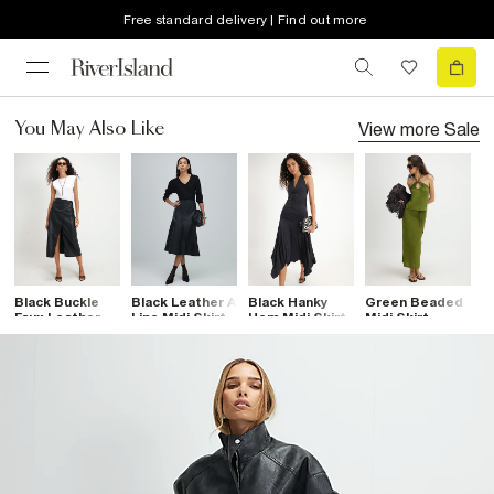
Free standard delivery | Find out more
View more
Sale
You May Also Like
Black Buckle
Black Leather A
Black Hanky
Green Beaded
B
Faux Leather
Line Midi Skirt
Hem Midi Skirt
Midi Skirt
P
Wrap Midi Skirt
M