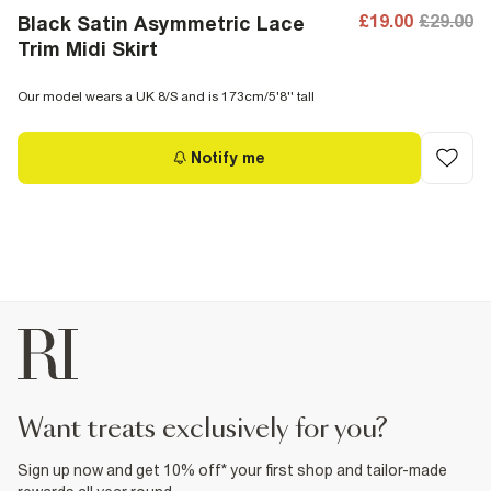
£19.00
£29.00
Black Satin Asymmetric Lace
Trim Midi Skirt
Our model wears a UK 8/S and is 173cm/5'8'' tall
Notify me
want treats exclusively for you?
Sign up now and get 10% off* your first shop and tailor-made