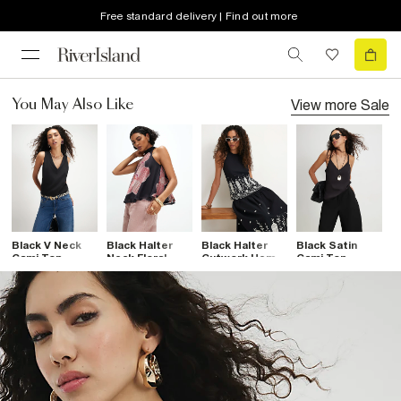
Free standard delivery | Find out more
View more
Sale
You May Also Like
Black V Neck
Black Halter
Black Halter
Black Satin
B
Cami Top
Neck Floral
Cutwork Hem
Cami Top
N
Print Mesh Top
Top