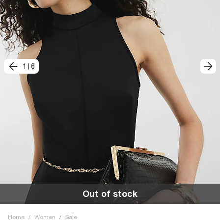
1
|
6
Out of stock
Home
/
Women
/
Sale