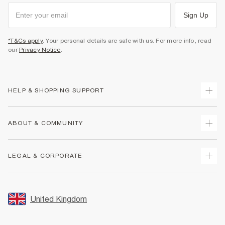
Sign Up
*T&Cs apply
. Your personal details are safe with us. For more info, read
our
Privacy Notice
.
HELP & SHOPPING SUPPORT
Track Your Order
ABOUT & COMMUNITY
Return Your Order
Delivery
About Us
LEGAL & CORPORATE
Returns
Sustainability
Size Guides
Careers At River Island
Terms & Conditions
Gift Cards
Partner with Us
Promotion Terms & Conditions
United Kingdom
FAQs
Store Events
Privacy Notice & Cookies
Contact Us
Student Discount
Security