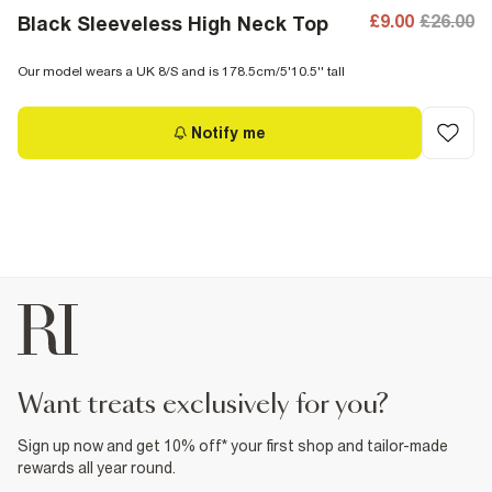
£9.00
£26.00
Black Sleeveless High Neck Top
Our model wears a UK 8/S and is 178.5cm/5'10.5'' tall
Notify me
want treats exclusively for you?
Sign up now and get 10% off* your first shop and tailor-made
rewards all year round.