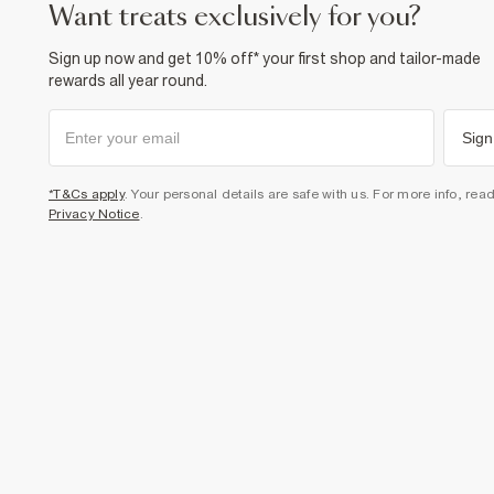
want treats exclusively for you?
Sign up now and get 10% off* your first shop and tailor-made
rewards all year round.
Sign
*T&Cs apply
. Your personal details are safe with us. For more info, rea
Privacy Notice
.