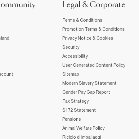
Community
Legal & Corporate
Terms & Conditions
Promotion Terms & Conditions
sland
Privacy Notice & Cookies
Security
Accessibility
User Generated Content Policy
iscount
Sitemap
Modern Slavery Statement
Gender Pay Gap Report
Tax Strategy
S172 Statement
Pensions
Animal Welfare Policy
Riciclo di imballaggi