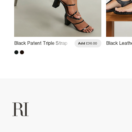
Black Patent Triple Strap
Black Leath
.00
Add
£36.00
Block Heel Sandals
Thong Sand