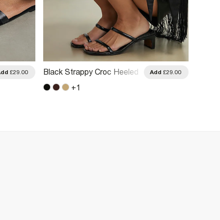
Black Strappy Croc Heeled
Black 
Add
£29.00
Add
£29.00
Mule Sandals
Sanda
+
1