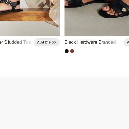
er Studded Toe
Black Hardware Branded
Add
£49.00
als
Sandals