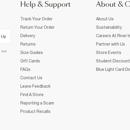
Help & Support
About & 
Track Your Order
About Us
Return Your Order
Sustainability
Delivery
Careers At River I
 Up
Returns
Partner with Us
d our
Size Guides
Store Events
Gift Cards
Student Discount
FAQs
Blue Light Card D
Contact Us
Leave Feedback
Find A Store
Reporting a Scam
Product Recalls