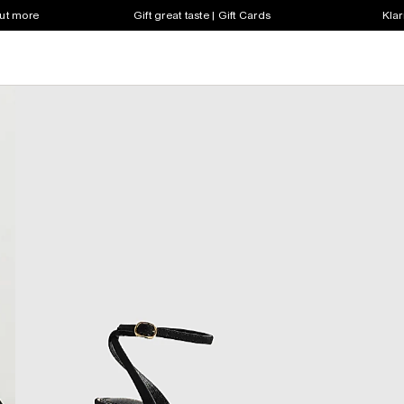
out more
Gift great taste | Gift Cards
Klar