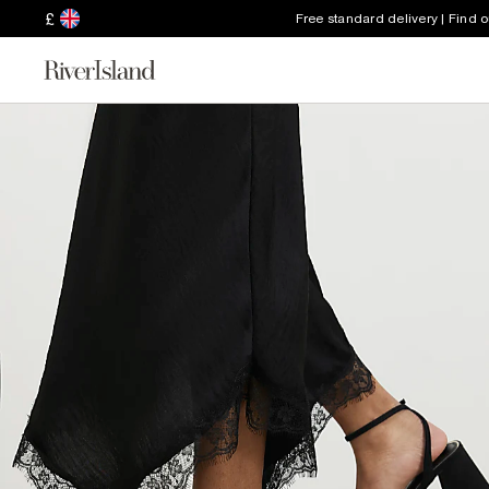
£
Free standard delivery | Find 