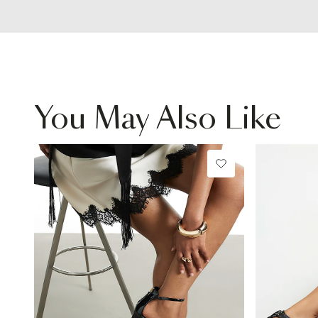
You May Also Like