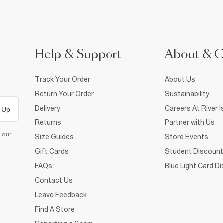
Help & Support
About & 
Track Your Order
About Us
Return Your Order
Sustainability
Delivery
Careers At River I
 Up
Returns
Partner with Us
d our
Size Guides
Store Events
Gift Cards
Student Discount
FAQs
Blue Light Card D
Contact Us
Leave Feedback
Find A Store