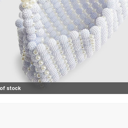
of stock