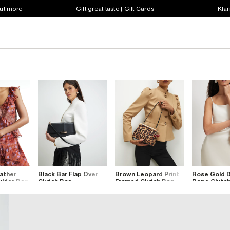
out more
Gift great taste | Gift Cards
Klar
ather
Black Bar Flap Over
Brown Leopard Print
Rose Gold 
lder Bag
Clutch Bag
Framed Clutch Bag
Rope Clutc