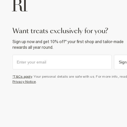
want treats exclusively for you?
Sign up now and get 10% off* your first shop and tailor-made
rewards all year round.
Sign
*T&Cs apply
. Your personal details are safe with us. For more info, rea
Privacy Notice
.