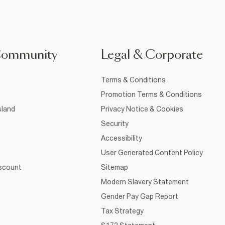
Community
Legal & Corporate
Terms & Conditions
Promotion Terms & Conditions
sland
Privacy Notice & Cookies
Security
Accessibility
User Generated Content Policy
iscount
Sitemap
Modern Slavery Statement
Gender Pay Gap Report
Tax Strategy