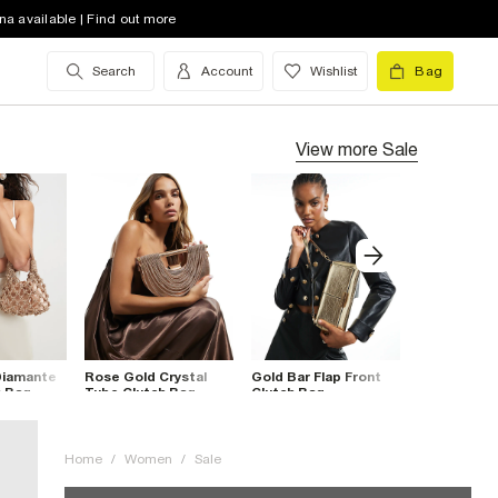
na available | Find out more
Search
Account
Wishlist
Bag
View more
Sale
Diamante
Rose Gold Crystal
Gold Bar Flap Front
Burgundy Ba
h Bag
Tube Clutch Bag
Clutch Bag
Over Clutch
Home
/
Women
/
Sale