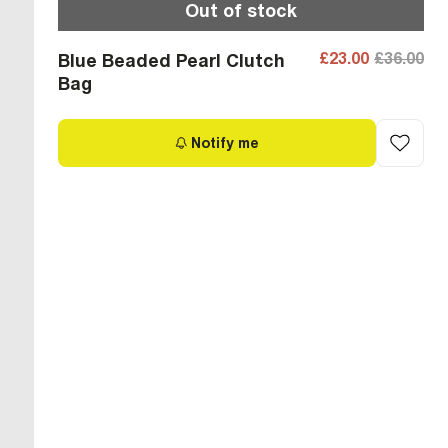
Out of stock
£23.00
£36.00
Blue Beaded Pearl Clutch
Bag
Notify me