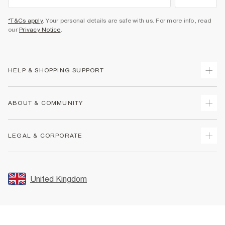
*T&Cs apply
. Your personal details are safe with us. For more info, read
our
Privacy Notice
.
HELP & SHOPPING SUPPORT
Track Your Order
ABOUT & COMMUNITY
Return Your Order
Delivery
About Us
LEGAL & CORPORATE
Returns
Sustainability
Size Guides
Careers At River Island
Terms & Conditions
Gift Cards
Partner with Us
Promotion Terms & Conditions
United Kingdom
FAQs
Store Events
Privacy Notice & Cookies
Contact Us
Student Discount
Security
Leave Feedback
Blue Light Card Discount
Accessibility
Find A Store