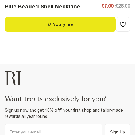
£7.00
£28.00
Blue Beaded Shell Necklace
Notify me
want treats exclusively for you?
Sign up now and get 10% off* your first shop and tailor-made
rewards all year round.
Sign Up