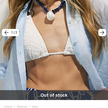
1
|
3
Out of stock
Home
/
Women
/
Sale