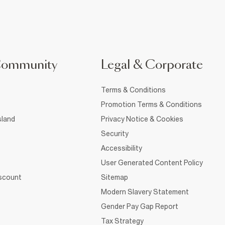
Community
Legal & Corporate
Terms & Conditions
Promotion Terms & Conditions
sland
Privacy Notice & Cookies
Security
Accessibility
User Generated Content Policy
iscount
Sitemap
Modern Slavery Statement
Gender Pay Gap Report
Tax Strategy