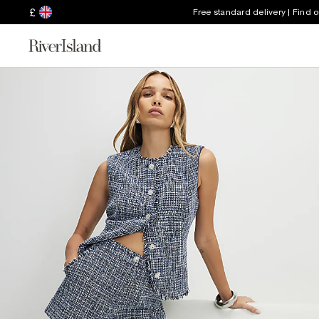
£
Free standard delivery | Find 