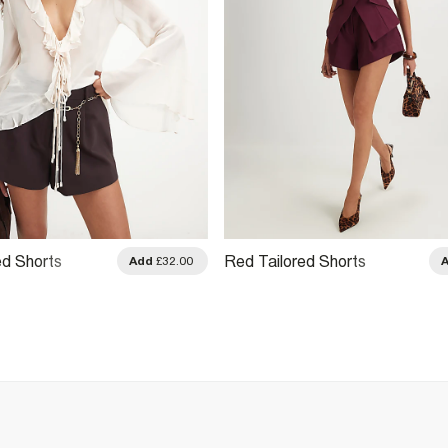
d Shorts
Red Tailored Shorts
Add
£32.00