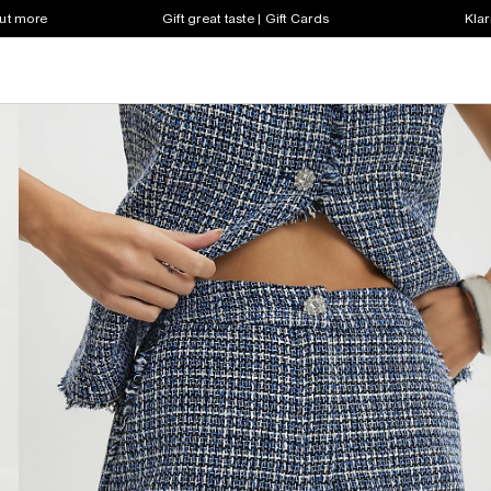
out more
Gift great taste | Gift Cards
Klar