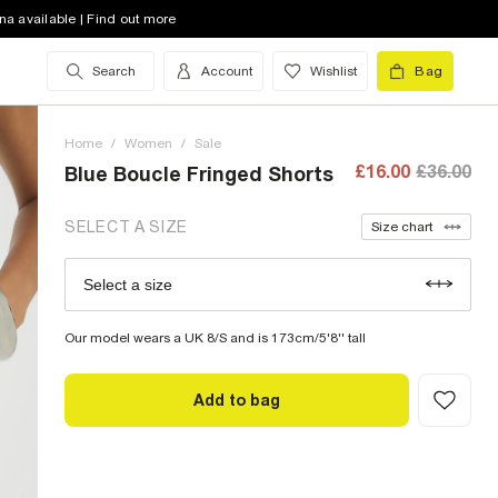
na available | Find out more
10 (UK)
out of stock
Search
Account
Wishlist
Bag
12 (UK)
out of stock
14 (UK)
out of stock
Home
/
Women
/
Sale
16 (UK)
out of stock
£16.00
£36.00
Blue Boucle Fringed Shorts
18 (UK)
out of stock
SELECT A SIZE
Size chart
20 (UK)
low stock
Select a size
Size Chart
22 (UK)
low stock
Our model wears a UK 8/S and is 173cm/5'8'' tall
Add to bag