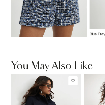
Blue Fra
Jacket
You May Also Like