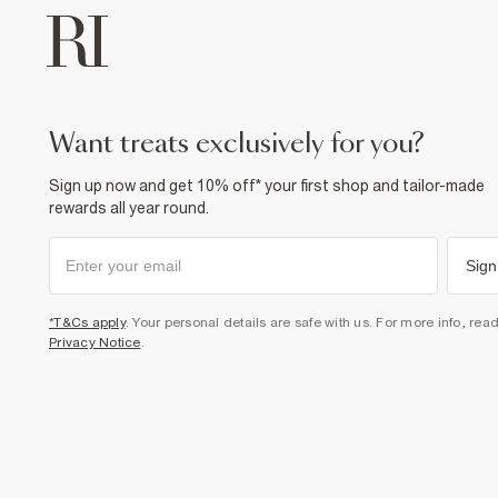
want treats exclusively for you?
Sign up now and get 10% off* your first shop and tailor-made
rewards all year round.
Sign
*T&Cs apply
. Your personal details are safe with us. For more info, rea
Privacy Notice
.