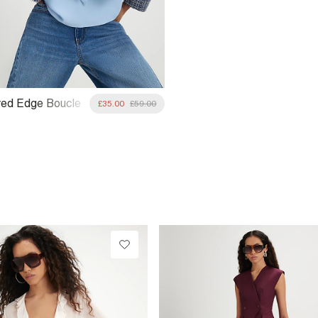
yed Edge Boucle
£35.00
£59.00