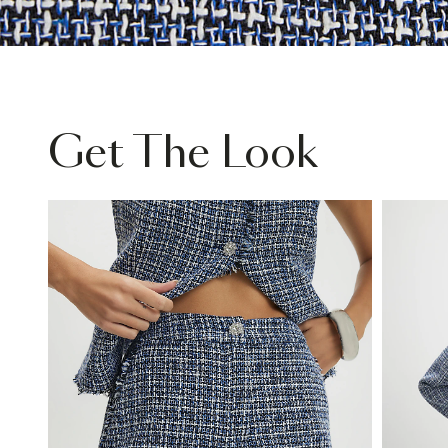
Get The Look