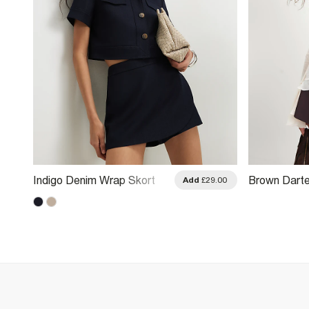
Indigo Denim Wrap Skort
Brown Darte
.00
Add
£29.00