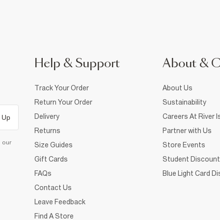
Help & Support
About & 
Track Your Order
About Us
Return Your Order
Sustainability
Delivery
Careers At River I
 Up
Returns
Partner with Us
d our
Size Guides
Store Events
Gift Cards
Student Discount
FAQs
Blue Light Card D
Contact Us
Leave Feedback
Find A Store