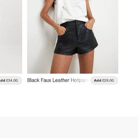
Black Faux Leather Hotpant
Khaki 
Add
£34.00
Add
£29.00
Shorts