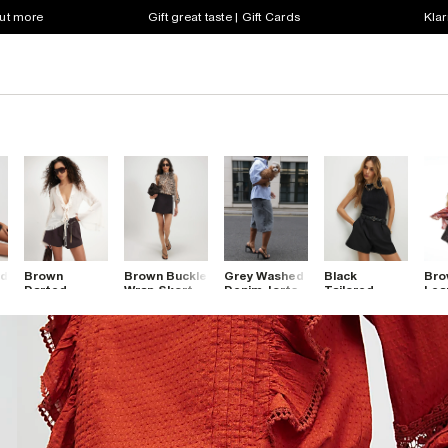
out more
Gift great taste | Gift Cards
Klar
ed
Brown
Brown Buckle
Grey Washed
Black
Bro
Darted
Wrap Skort
Denim Jorts
Tailored
Leat
Shorts
Belted
Hem
Shorts