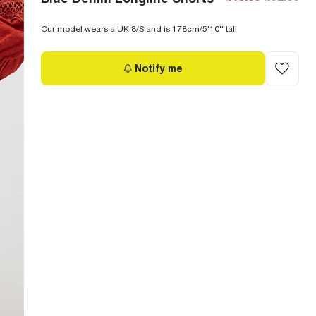
Our model wears a UK 8/S and is 178cm/5'10'' tall
Notify me