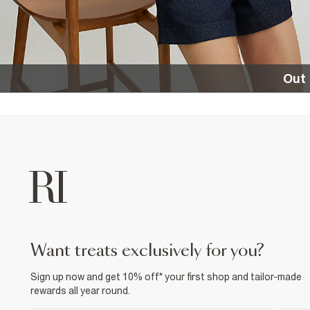
Out 
want treats exclusively for you?
Sign up now and get 10% off* your first shop and tailor-made
rewards all year round.