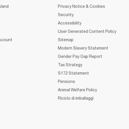
sland
Privacy Notice & Cookies
Security
Accessibility
User Generated Content Policy
iscount
Sitemap
Modern Slavery Statement
Gender Pay Gap Report
Tax Strategy
S172 Statement
Pensions
Animal Welfare Policy
Riciclo di imballaggi