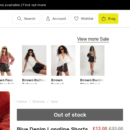
na available | Find out more
Search
Account
Wishlist
Bag
View more
Sale
wn Faux
Brown Belted
Brown
Brown Buckle
her Frill
Tailored
Darted
Wrap Skort
 Shorts
Shorts
Shorts
Home
/
Women
/
Sale
Out of stock
£13.00
£32.00
Blue Denim Longline Shorts