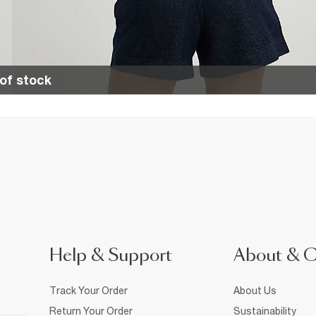
of stock
Help & Support
About & 
Track Your Order
About Us
Return Your Order
Sustainability