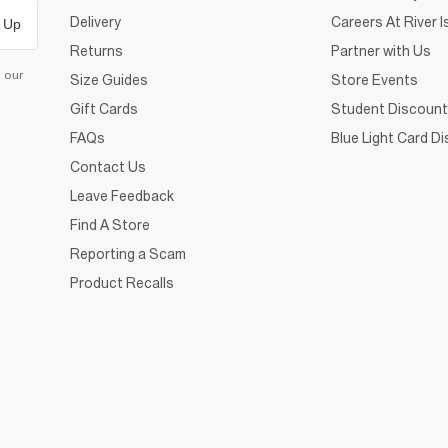
Delivery
Careers At River I
 Up
Returns
Partner with Us
d our
Size Guides
Store Events
Gift Cards
Student Discount
FAQs
Blue Light Card D
Contact Us
Leave Feedback
Find A Store
Reporting a Scam
Product Recalls