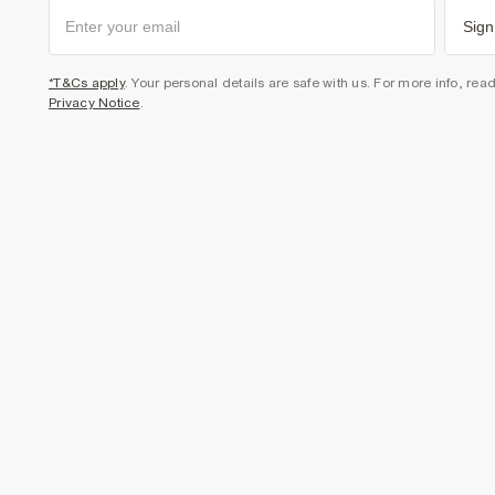
Sign
*T&Cs apply
. Your personal details are safe with us. For more info, rea
Privacy Notice
.