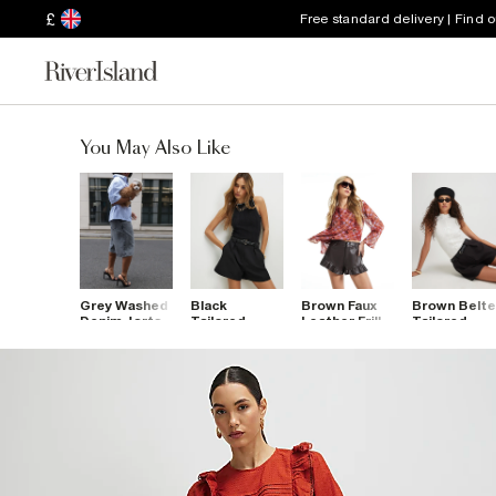
£
Free standard delivery | Find 
You May Also Like
Grey Washed
Black
Brown Faux
Brown Belt
Denim Jorts
Tailored
Leather Frill
Tailored
Belted
Hem Shorts
Shorts
Shorts