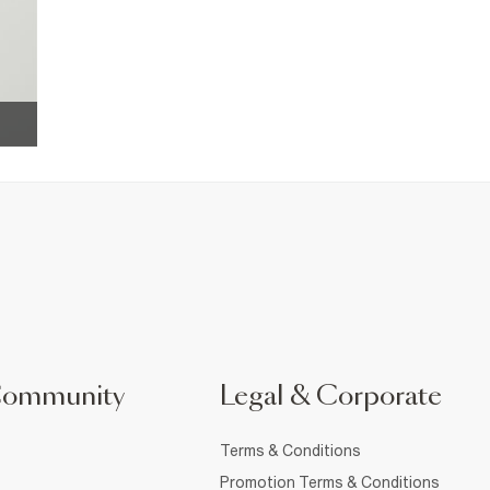
Community
Legal & Corporate
Terms & Conditions
Promotion Terms & Conditions