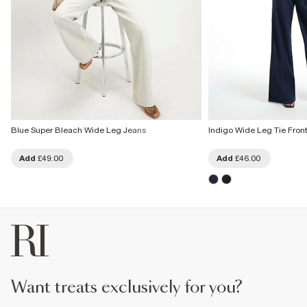
Blue Super Bleach Wide Leg Jeans
Indigo Wide Leg Tie Fron
Add
£49.00
Add
£46.00
want treats exclusively for you?