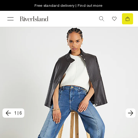
Free standard delivery | Find out more
1
|
6