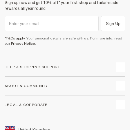
Sign up now and get 10% off* your first shop and tailor-made
rewards all year round.
Sign Up
*T&Cs apply
. Your personal details are safe with us. For more info, read
our
Privacy Notice
.
HELP & SHOPPING SUPPORT
Track Your Order
ABOUT & COMMUNITY
Return Your Order
Delivery
About Us
LEGAL & CORPORATE
Returns
Sustainability
Size Guides
Careers At River Island
Terms & Conditions
Gift Cards
Partner with Us
Promotion Terms & Conditions
United Kingdom