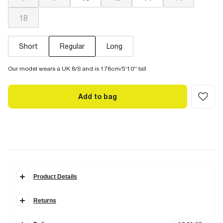
18
Short
Regular
Long
Our model wears a UK 8/S and is 178cm/5'10'' tall
Add to bag
Product Details
Details
Returns
Denim fabric
High rise fit
Items can be returned
within 28 days
of delivery or store purchase.
Wide leg