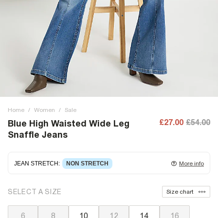
Home
/
Women
/
Sale
£27.00
£54.00
Blue High Waisted Wide Leg
Snaffle Jeans
JEAN STRETCH
:
NON STRETCH
More info
Non-stretch denim
for an authentic look and feel. It's
SELECT A SIZE
Size chart
often best to try a couple of sizes to find the ideal fit.
6
8
10
12
14
16