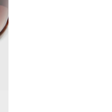
More Info