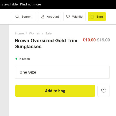
na available | Find out more
Search
Account
Wishlist
Bag
Home
/
Women
/
Sale
£10.00
£19.00
Brown Oversized Gold Trim
Sunglasses
One Size (UK)
In Stock
One Size
Size Chart
Add to bag