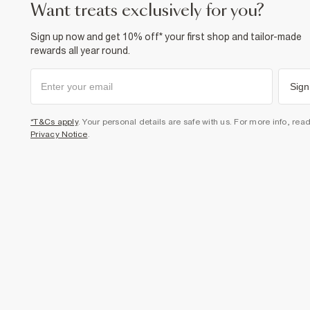
want treats exclusively for you?
Sign up now and get 10% off* your first shop and tailor-made
rewards all year round.
Sign
*T&Cs apply
. Your personal details are safe with us. For more info, rea
Privacy Notice
.