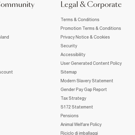
Community
Legal & Corporate
Terms & Conditions
Promotion Terms & Conditions
sland
Privacy Notice & Cookies
Security
Accessibility
User Generated Content Policy
iscount
Sitemap
Modern Slavery Statement
Gender Pay Gap Report
Tax Strategy
S172 Statement
Pensions
Animal Welfare Policy
Riciclo di imballaggi