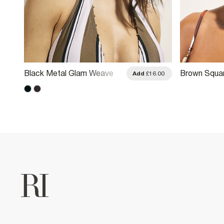
Black Metal Glam Weave
Brown Squar
.00
Add
£16.00
Sunglasses
Sunglasses