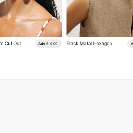
e Cut Out
Black Metal Hexagon
Add
£19.00
Sunglasses