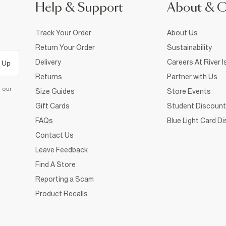
Help & Support
About & 
Track Your Order
About Us
Return Your Order
Sustainability
Delivery
Careers At River I
 Up
Returns
Partner with Us
d our
Size Guides
Store Events
Gift Cards
Student Discount
FAQs
Blue Light Card D
Contact Us
Leave Feedback
Find A Store
Reporting a Scam
Product Recalls