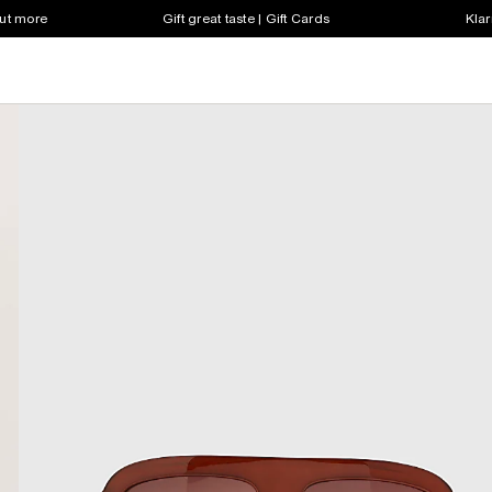
out more
Gift great taste | Gift Cards
Klar