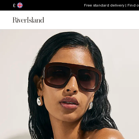
£
Free standard delivery | Find 