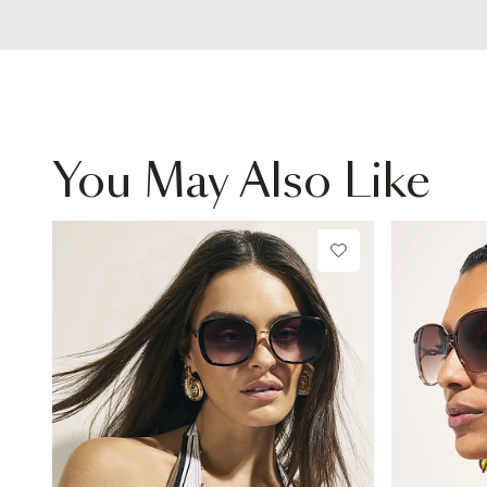
You May Also Like