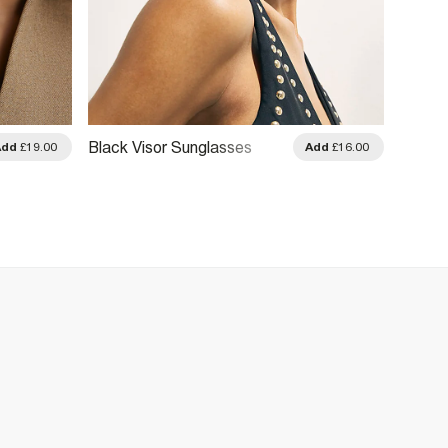
Tortoi
Black Visor Sunglasses
Add
£19.00
Add
£16.00
Sungl