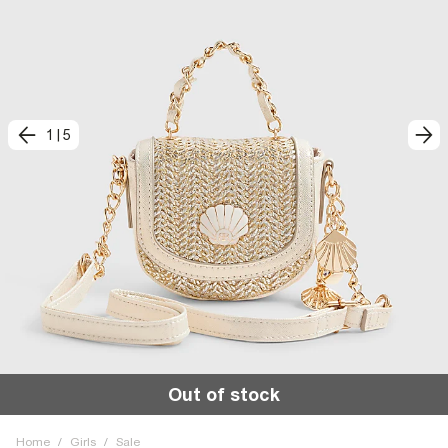
1
|
5
Out of stock
Home
/
Girls
/
Sale