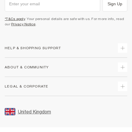
Sign Up
*T&Cs apply
. Your personal details are safe with us. For more info, read
our
Privacy Notice
.
HELP & SHOPPING SUPPORT
Track Your Order
ABOUT & COMMUNITY
Return Your Order
Delivery
About Us
LEGAL & CORPORATE
Returns
Sustainability
Size Guides
Careers At River Island
Terms & Conditions
Gift Cards
Partner with Us
Promotion Terms & Conditions
United Kingdom
FAQs
Store Events
Privacy Notice & Cookies
Contact Us
Student Discount
Security
Leave Feedback