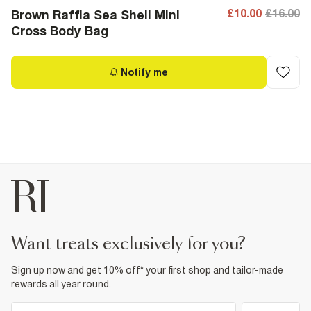
£10.00
£16.00
Brown Raffia Sea Shell Mini
Cross Body Bag
Notify me
want treats exclusively for you?
Sign up now and get 10% off* your first shop and tailor-made
rewards all year round.