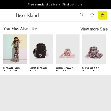
Free standard delivery | Find out more
View more
Sale
You May Also Like
Brown Faux
Girls Brown
Girls Brown
Girls Green
G
Suede Charm
Festival
Bow Monogram
Camouflage
M
Bag
Crossbody Bag
Cross Body
Print
C
Bag
Crossbody Bag