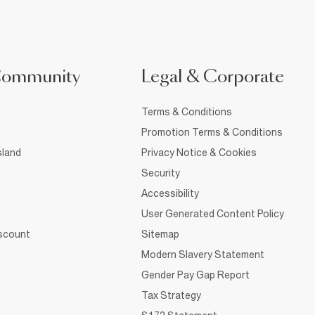
Community
Legal & Corporate
Terms & Conditions
Promotion Terms & Conditions
sland
Privacy Notice & Cookies
Security
Accessibility
User Generated Content Policy
iscount
Sitemap
Modern Slavery Statement
Gender Pay Gap Report
Tax Strategy