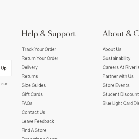
Help & Support
About & 
Track Your Order
About Us
Return Your Order
Sustainability
Delivery
Careers At River I
 Up
Returns
Partner with Us
d our
Size Guides
Store Events
Gift Cards
Student Discount
FAQs
Blue Light Card D
Contact Us
Leave Feedback
Find A Store