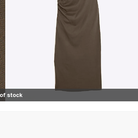
of stock