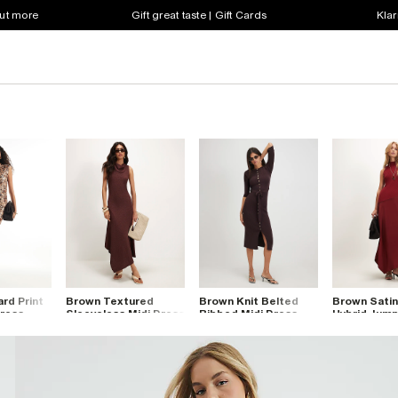
out more
Gift great taste | Gift Cards
Klar
rd Print
Brown Textured
Brown Knit Belted
Brown Satin
Dress
Sleeveless Midi Dress
Ribbed Midi Dress
Hybrid Jump