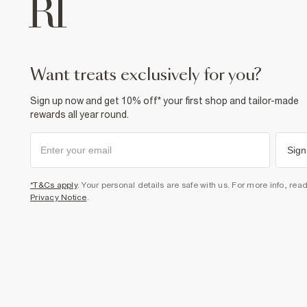
want treats exclusively for you?
Sign up now and get 10% off* your first shop and tailor-made
rewards all year round.
Sign
*T&Cs apply
. Your personal details are safe with us. For more info, rea
Privacy Notice
.