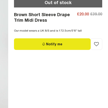
Out of stock
£20.00
£39.00
Brown Short Sleeve Drape
Trim Midi Dress
Our model wears a UK 8/S and is 172.5cm/5'8'' tall
Notify me