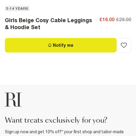
5-14 YEARS
£16.00
£29.00
Girls Beige Cosy Cable Leggings
& Hoodie Set
Notify me
want treats exclusively for you?
Sign up now and get 10% off* your first shop and tailor-made