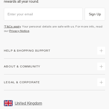
rewards all year round.
Sign Up
*T&Cs apply
. Your personal details are safe with us. For more info, read
our
Privacy Notice
.
HELP & SHOPPING SUPPORT
Track Your Order
ABOUT & COMMUNITY
Return Your Order
Delivery
About Us
LEGAL & CORPORATE
Returns
Sustainability
Size Guides
Careers At River Island
Terms & Conditions
Gift Cards
Partner with Us
Promotion Terms & Conditions
United Kingdom
FAQs
Store Events
Privacy Notice & Cookies