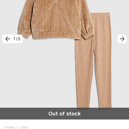
1
|
5
Out of stock
Home
/
Girls