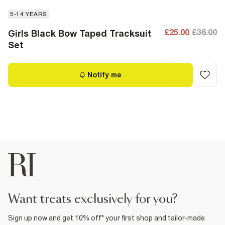
5-14 YEARS
£25.00
£36.00
Girls Black Bow Taped Tracksuit
Set
Notify me
want treats exclusively for you?
Sign up now and get 10% off* your first shop and tailor-made