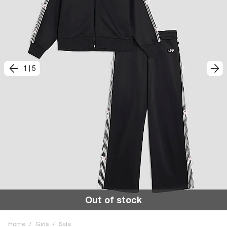
1
|
5
Out of stock
Home
/
Girls
/
Sale