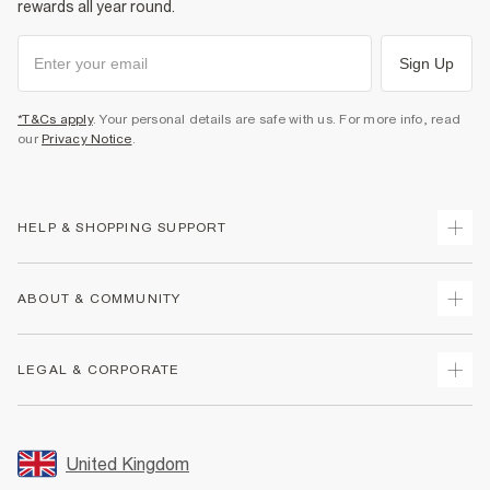
rewards all year round.
Sign Up
*T&Cs apply
. Your personal details are safe with us. For more info, read
our
Privacy Notice
.
HELP & SHOPPING SUPPORT
Track Your Order
ABOUT & COMMUNITY
Return Your Order
Delivery
About Us
LEGAL & CORPORATE
Returns
Sustainability
Size Guides
Careers At River Island
Terms & Conditions
Gift Cards
Partner with Us
Promotion Terms & Conditions
United Kingdom
FAQs
Store Events
Privacy Notice & Cookies