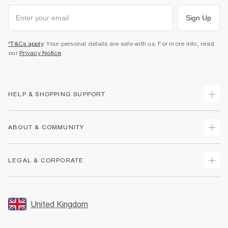
Sign Up
*T&Cs apply
. Your personal details are safe with us. For more info, read
our
Privacy Notice
.
HELP & SHOPPING SUPPORT
Track Your Order
ABOUT & COMMUNITY
Return Your Order
Delivery
About Us
LEGAL & CORPORATE
Returns
Sustainability
Size Guides
Careers At River Island
Terms & Conditions
Gift Cards
Partner with Us
Promotion Terms & Conditions
United Kingdom
FAQs
Store Events
Privacy Notice & Cookies
Contact Us
Student Discount