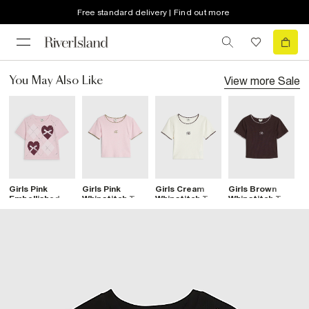
Free standard delivery | Find out more
View more
Sale
You May Also Like
Girls Pink
Girls Pink
Girls Cream
Girls Brown
G
Embellished
Whipstitch T-
Whipstitch T-
Whipstitch T-
N
Heart Argyle T-
Shirt
Shirt
Shirt
S
Shirt