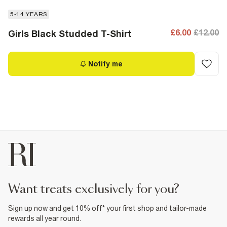
5-14 YEARS
£6.00
£12.00
Girls Black Studded T-Shirt
Notify me
want treats exclusively for you?
Sign up now and get 10% off* your first shop and tailor-made
rewards all year round.