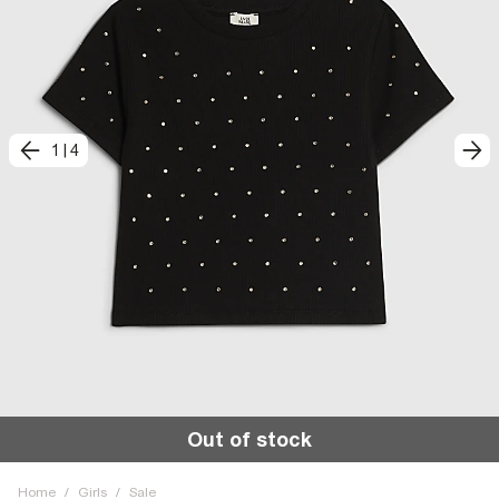
1
|
4
Out of stock
Home
/
Girls
/
Sale