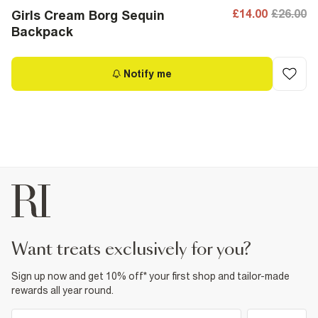
£14.00
£26.00
Girls Cream Borg Sequin
Backpack
Notify me
want treats exclusively for you?
Sign up now and get 10% off* your first shop and tailor-made
rewards all year round.