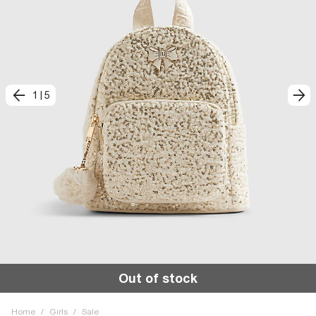
1
|
5
Out of stock
Home
/
Girls
/
Sale