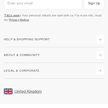
Sign Up
*T&Cs apply
. Your personal details are safe with us. For more info, read
our
Privacy Notice
.
HELP & SHOPPING SUPPORT
Track Your Order
ABOUT & COMMUNITY
Return Your Order
Delivery
About Us
LEGAL & CORPORATE
Returns
Sustainability
Size Guides
Careers At River Island
Terms & Conditions
Gift Cards
Partner with Us
Promotion Terms & Conditions
United Kingdom
FAQs
Store Events
Privacy Notice & Cookies
Contact Us
Student Discount
Security
Leave Feedback