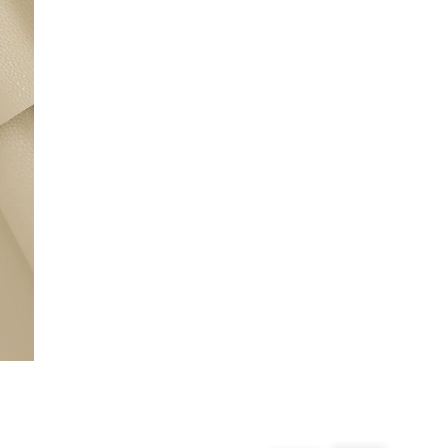
From 24/7 InPost Locker | Shop Collect
£4 free on orders over £50+
More Info