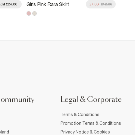
Girls 
Girls Pink Rara Skirt
Add
£24.00
£7.00
£12.00
With K
Community
Legal & Corporate
Terms & Conditions
Promotion Terms & Conditions
sland
Privacy Notice & Cookies