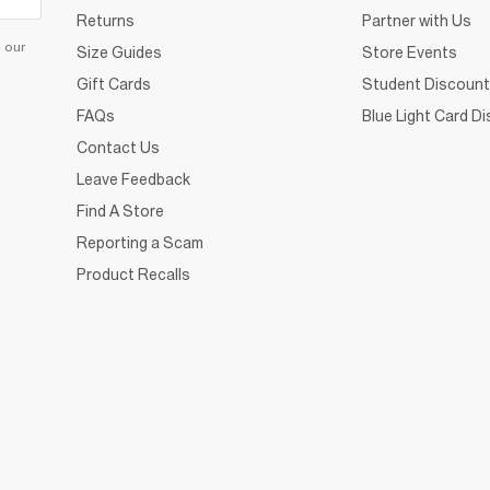
Returns
Partner with Us
d our
Size Guides
Store Events
Gift Cards
Student Discount
FAQs
Blue Light Card D
Contact Us
Leave Feedback
Find A Store
Reporting a Scam
Product Recalls