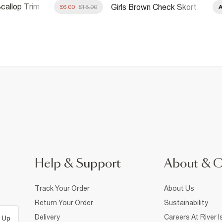
Scallop Trim
Girls Brown Check Skort
£6.00
£18.00
t
Help & Support
About & 
Track Your Order
About Us
Return Your Order
Sustainability
Delivery
Careers At River I
 Up