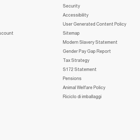
Security
Accessibility
User Generated Content Policy
iscount
Sitemap
Modern Slavery Statement
Gender Pay Gap Report
Tax Strategy
S172 Statement
Pensions
Animal Welfare Policy
Riciclo di imballaggi