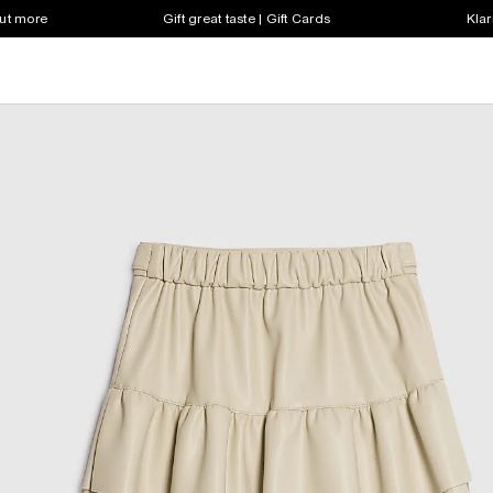
out more
Gift great taste | Gift Cards
Klar