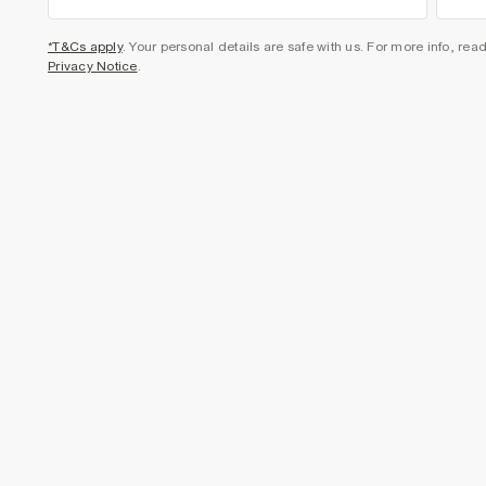
*T&Cs apply
. Your personal details are safe with us. For more info, rea
Privacy Notice
.