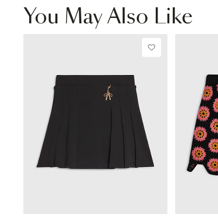
You May Also Like