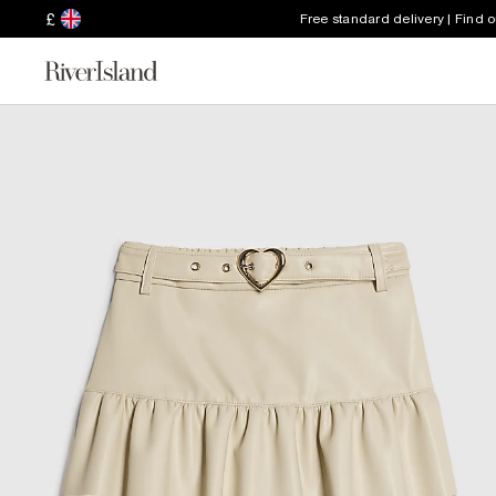
£
Free standard delivery | Find 