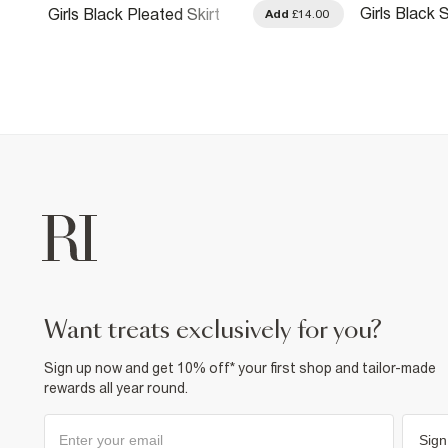
Girls Black 
Girls Black Pleated Skirt
.00
Add
£14.00
Crochet Skir
want treats exclusively for you?
Sign up now and get 10% off* your first shop and tailor-made
rewards all year round.
Sign