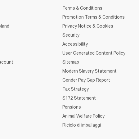
Terms & Conditions
Promotion Terms & Conditions
sland
Privacy Notice & Cookies
Security
Accessibility
User Generated Content Policy
iscount
Sitemap
Modern Slavery Statement
Gender Pay Gap Report
Tax Strategy
S172 Statement
Pensions
Animal Welfare Policy
Riciclo di imballaggi