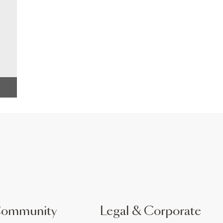
Community
Legal & Corporate