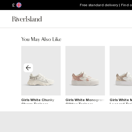
£
Free standard delivery | Find 
You May Also Like
 Leopard
Girls White Chunky
Girls White Monogram
Girls White
ers
Charm Trainers
Glitter Trainers
Leopard Tra