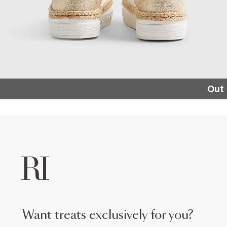
Out 
want treats exclusively for you?