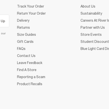
Track Your Order
About Us
Return Your Order
Sustainability
Delivery
Careers At River I
 Up
Returns
Partner with Us
d our
Size Guides
Store Events
Gift Cards
Student Discount
FAQs
Blue Light Card D
Contact Us
Leave Feedback
Find A Store
Reporting a Scam
Product Recalls