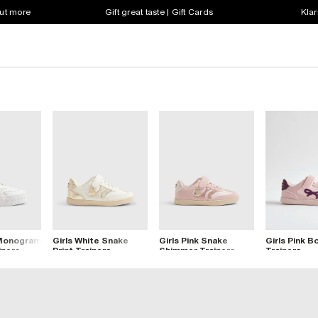
out more
Gift great taste | Gift Cards
Klar
 Monogram
Girls White Snake
Girls Pink Snake
Girls Pink B
iners
Print Trainers
Shimmer Trainers
Trainers