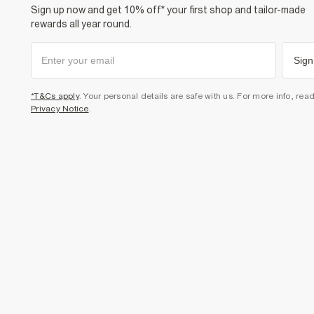
Sign up now and get 10% off* your first shop and tailor-made
rewards all year round.
Sign
*T&Cs apply
. Your personal details are safe with us. For more info, rea
Privacy Notice
.