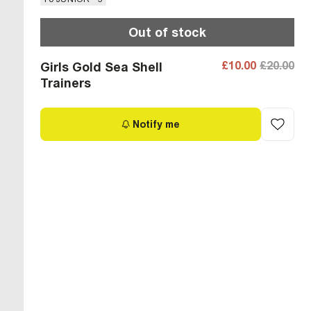
Out of stock
£10.00
£20.00
Girls Gold Sea Shell
Trainers
Notify me