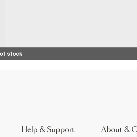
of stock
Help & Support
About & 