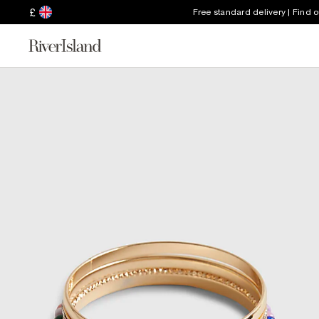
£
Free standard delivery | Find 