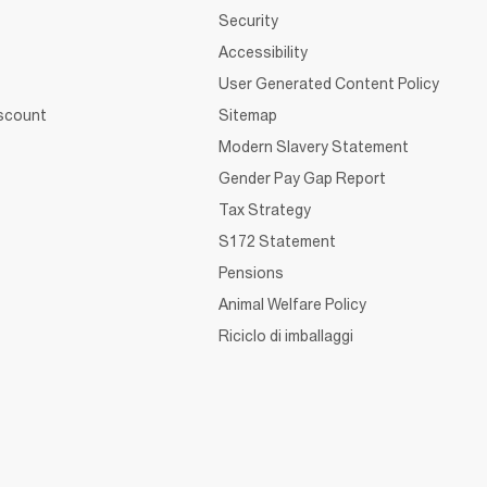
Security
Accessibility
User Generated Content Policy
iscount
Sitemap
Modern Slavery Statement
Gender Pay Gap Report
Tax Strategy
S172 Statement
Pensions
Animal Welfare Policy
Riciclo di imballaggi