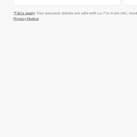
*T&Cs apply
. Your personal details are safe with us. For more info, rea
Privacy Notice
.