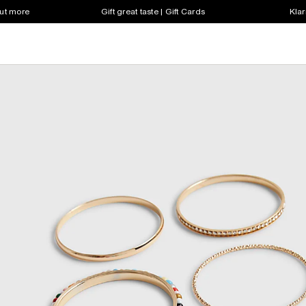
out more
Gift great taste | Gift Cards
Klar