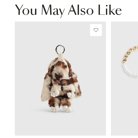
You May Also Like