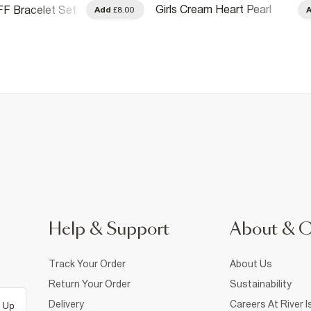
Girls Cream Heart Pearl
FF Bracelet Set
Add
£8.00
Necklace Set
Help & Support
About & 
Track Your Order
About Us
Return Your Order
Sustainability
Delivery
Careers At River I
 Up