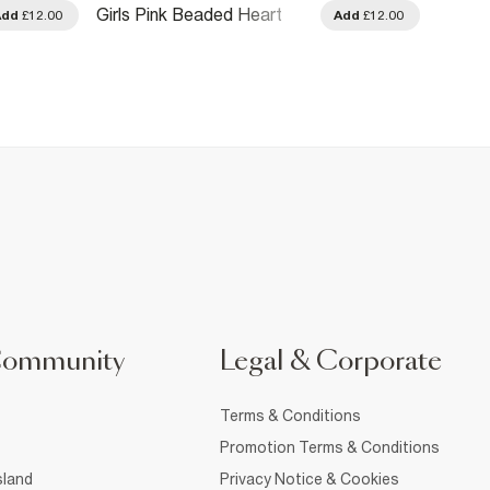
Girls Pink Beaded Heart
Girls 
Add
£12.00
Add
£12.00
Necklace Set
Bracel
Community
Legal & Corporate
Terms & Conditions
Promotion Terms & Conditions
sland
Privacy Notice & Cookies