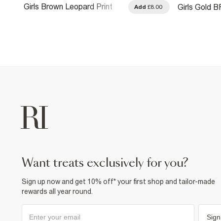
Girls Brown Leopard Print
Girls Gold B
.00
Add
£8.00
Bunny Keyring
want treats exclusively for you?
Sign up now and get 10% off* your first shop and tailor-made
rewards all year round.
Sign