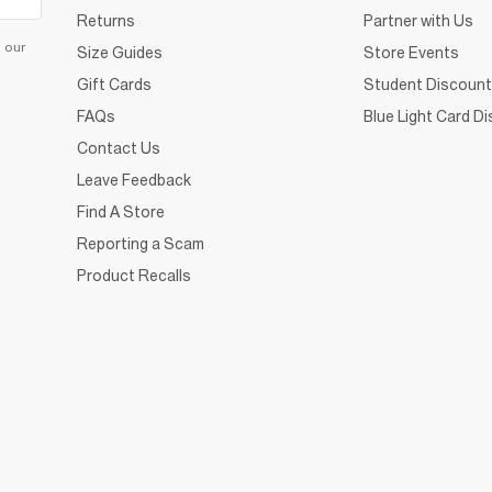
Returns
Partner with Us
d our
Size Guides
Store Events
Gift Cards
Student Discount
FAQs
Blue Light Card D
Contact Us
Leave Feedback
Find A Store
Reporting a Scam
Product Recalls