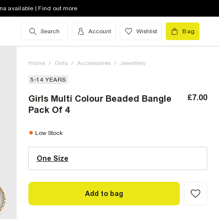
na available | Find out more
Search
Account
Wishlist
Bag
Home
/
Girls
/
Accessories
/
Jewellery
5-14 YEARS
£7.00
Girls Multi Colour Beaded Bangle
Pack Of 4
One Size (UK)
low stock
Low Stock
One Size
Size Chart
Add to bag