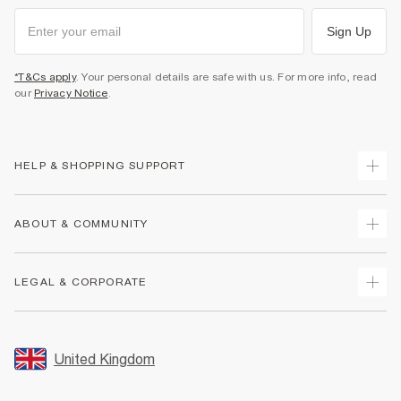
Sign Up
*T&Cs apply
. Your personal details are safe with us. For more info, read
our
Privacy Notice
.
HELP & SHOPPING SUPPORT
Track Your Order
ABOUT & COMMUNITY
Return Your Order
Delivery
About Us
LEGAL & CORPORATE
Returns
Sustainability
Size Guides
Careers At River Island
Terms & Conditions
Gift Cards
Partner with Us
Promotion Terms & Conditions
United Kingdom
FAQs
Store Events
Privacy Notice & Cookies
Contact Us
Student Discount