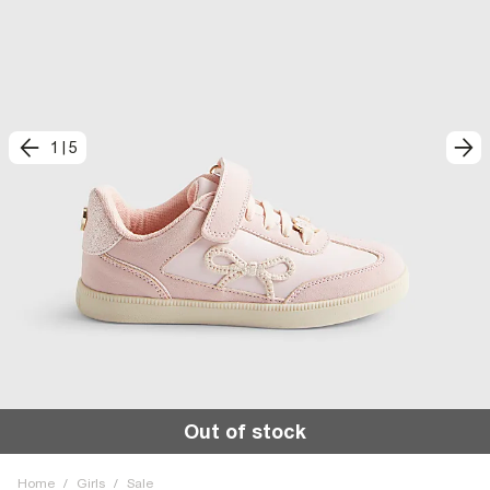
1
|
5
Out of stock
Home
/
Girls
/
Sale