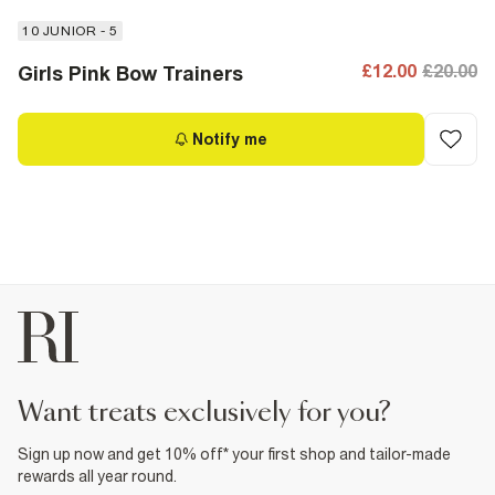
10 JUNIOR - 5
£12.00
£20.00
Girls Pink Bow Trainers
Notify me
want treats exclusively for you?
Sign up now and get 10% off* your first shop and tailor-made
rewards all year round.