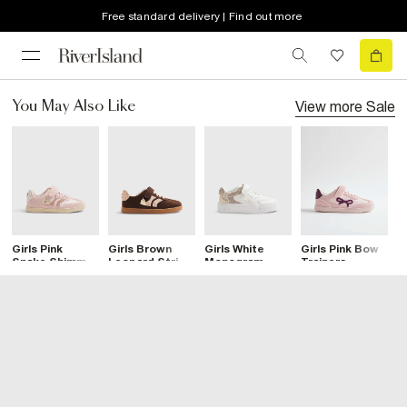
Free standard delivery | Find out more
View more
Sale
You May Also Like
Girls Pink
Girls Brown
Girls White
Girls Pink Bow
G
Snake Shimmer
Leopard Stripe
Monogram
Trainers
S
Trainers
Trainers
Leopard
T
Trainers