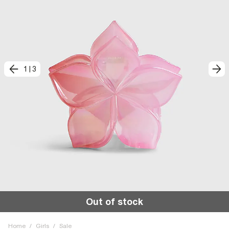
1
|
3
Out of stock
Home
/
Girls
/
Sale