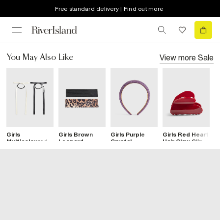
Free standard delivery | Find out more
View more
Sale
You May Also Like
Girls
Girls Brown
Girls Purple
Girls Red Heart
G
Multicoloured
Leopard
Crystal
Hair Claw Clip
P
Pack Of 2 Hair
Bandeau
Headband
B
Bows
Headband Set