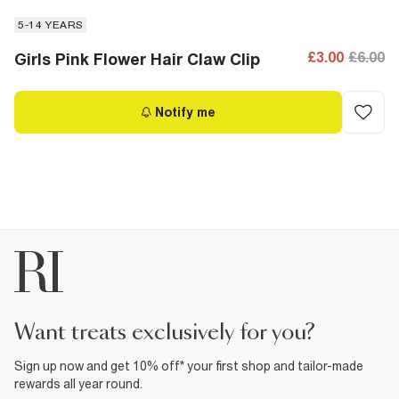
5-14 YEARS
£3.00
£6.00
Girls Pink Flower Hair Claw Clip
Notify me
want treats exclusively for you?
Sign up now and get 10% off* your first shop and tailor-made
rewards all year round.