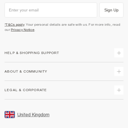
Sign Up
*T&Cs apply
. Your personal details are safe with us. For more info, read
our
Privacy Notice
.
HELP & SHOPPING SUPPORT
Track Your Order
ABOUT & COMMUNITY
Return Your Order
Delivery
About Us
LEGAL & CORPORATE
Returns
Sustainability
Size Guides
Careers At River Island
Terms & Conditions
Gift Cards
Partner with Us
Promotion Terms & Conditions
United Kingdom
FAQs
Store Events
Privacy Notice & Cookies
Contact Us
Student Discount