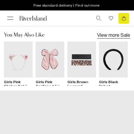
Free standard delivery | Find out more
View more
Sale
You May Also Like
Girls Pink
Girls Pink
Girls Brown
Girls Black
G
Shaker Cat Ear
Scalloped Edge
Leopard
Velvet
P
Headband
Bow Hair Clip
Bandeau
Diamante Heart
C
Headband Set
Headband