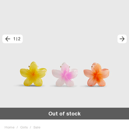
1
|
2
Out of stock
Home
/
Girls
/
Sale