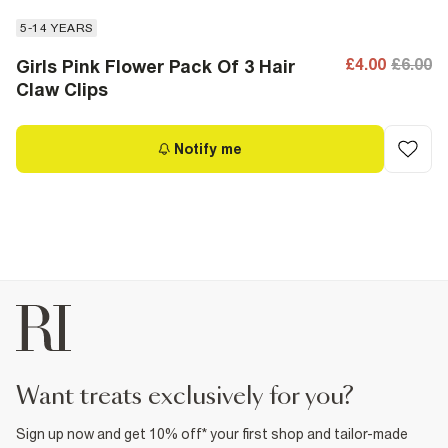
5-14 YEARS
£4.00
£6.00
Girls Pink Flower Pack Of 3 Hair
Claw Clips
Notify me
want treats exclusively for you?
Sign up now and get 10% off* your first shop and tailor-made