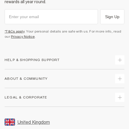
rewards all year round.
Sign Up
*T&Cs apply
. Your personal details are safe with us. For more info, read
our
Privacy Notice
.
HELP & SHOPPING SUPPORT
Track Your Order
ABOUT & COMMUNITY
Return Your Order
Delivery
About Us
LEGAL & CORPORATE
Returns
Sustainability
Size Guides
Careers At River Island
Terms & Conditions
Gift Cards
Partner with Us
Promotion Terms & Conditions
United Kingdom
FAQs
Store Events
Privacy Notice & Cookies