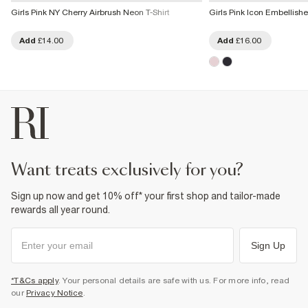
Girls Pink NY Cherry Airbrush Neon T-Shirt
Girls Pink Icon Embellishe
Add
£14.00
Add
£16.00
want treats exclusively for you?
Sign up now and get 10% off* your first shop and tailor-made
rewards all year round.
Sign Up
*T&Cs apply
. Your personal details are safe with us. For more info, read
our
Privacy Notice
.