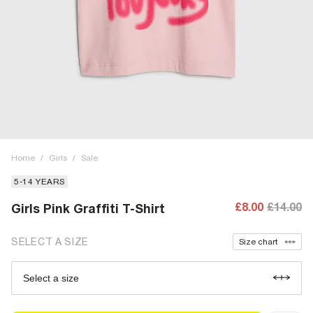
Home
/
Girls
/
Sale
5-14 YEARS
£8.00
£14.00
Girls Pink Graffiti T-Shirt
SELECT A SIZE
Size chart
Select a size