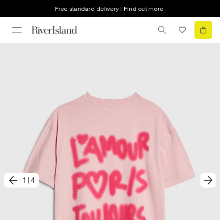
Free standard delivery | Find out more
1
|
4