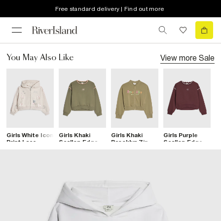
Free standard delivery | Find out more
View more
Sale
You May Also Like
Girls White Icon
Girls Khaki
Girls Khaki
Girls Purple
G
Print Lace
Scallop Edge RI
Brooklyn Zip
Scallop Edge RI
B
Hoodie
Sweatshirt
Through
Sweatshirt
T
Sweatshirt
S