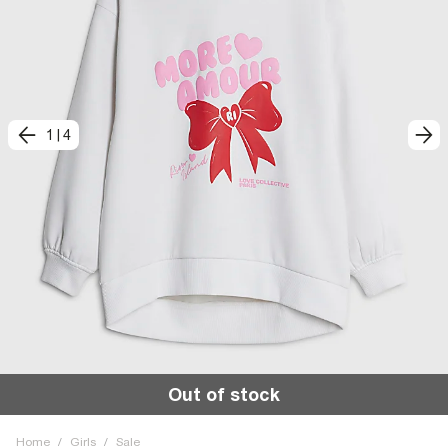
1
|
4
Out of stock
Home
/
Girls
/
Sale