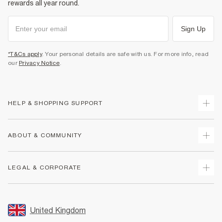
rewards all year round.
Sign Up
*T&Cs apply
. Your personal details are safe with us. For more info, read
our
Privacy Notice
.
HELP & SHOPPING SUPPORT
Track Your Order
ABOUT & COMMUNITY
Return Your Order
Delivery
About Us
LEGAL & CORPORATE
Returns
Sustainability
Size Guides
Careers At River Island
Terms & Conditions
Gift Cards
Partner with Us
Promotion Terms & Conditions
United Kingdom
FAQs
Store Events
Privacy Notice & Cookies