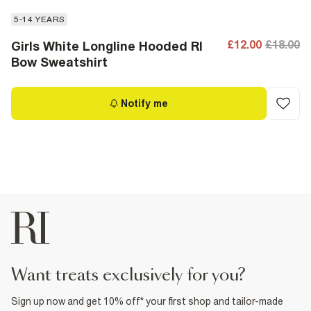
5-14 YEARS
£12.00
£18.00
Girls White Longline Hooded RI
Bow Sweatshirt
Notify me
want treats exclusively for you?
Sign up now and get 10% off* your first shop and tailor-made