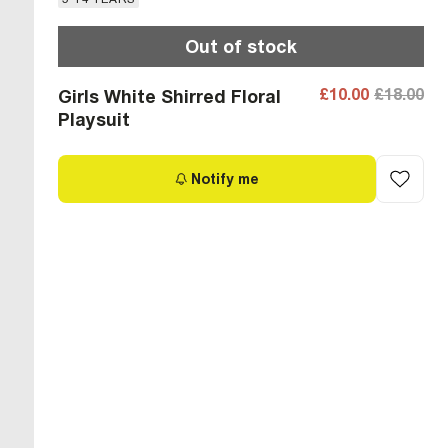
Out of stock
£10.00
£18.00
Girls White Shirred Floral
Playsuit
Notify me