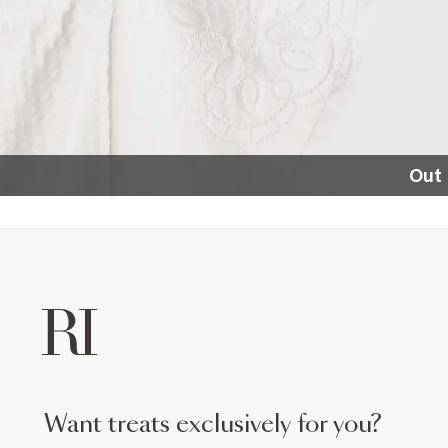
Out 
want treats exclusively for you?