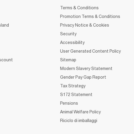
Terms & Conditions
Promotion Terms & Conditions
sland
Privacy Notice & Cookies
Security
Accessibility
User Generated Content Policy
iscount
Sitemap
Modern Slavery Statement
Gender Pay Gap Report
Tax Strategy
S172 Statement
Pensions
Animal Welfare Policy
Riciclo di imballaggi