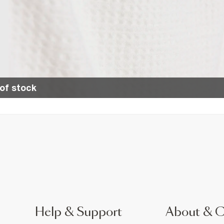
of stock
Help & Support
About & 