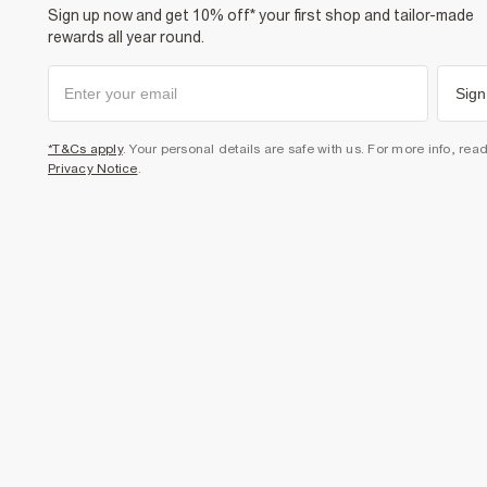
Sign up now and get 10% off* your first shop and tailor-made
rewards all year round.
Sign
*T&Cs apply
. Your personal details are safe with us. For more info, rea
Privacy Notice
.