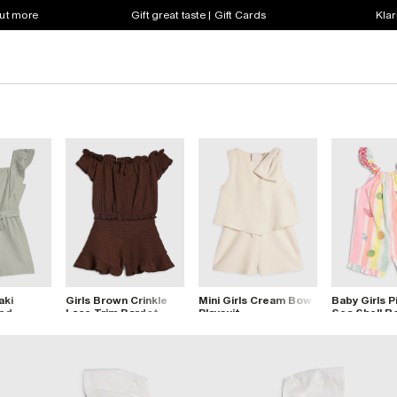
out more
Gift great taste | Gift Cards
Klar
aki
Girls Brown Crinkle
Mini Girls Cream Bow
Baby Girls P
red
Lace Trim Bardot
Playsuit
Sea Shell 
Playsuit