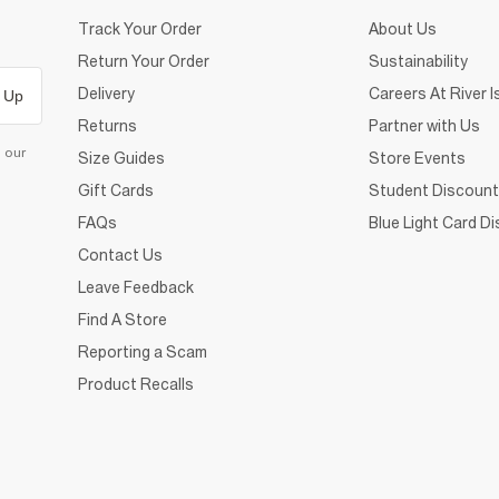
Track Your Order
About Us
Return Your Order
Sustainability
Delivery
Careers At River I
 Up
Returns
Partner with Us
d our
Size Guides
Store Events
Gift Cards
Student Discount
FAQs
Blue Light Card D
Contact Us
Leave Feedback
Find A Store
Reporting a Scam
Product Recalls