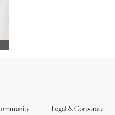
Community
Legal & Corporate