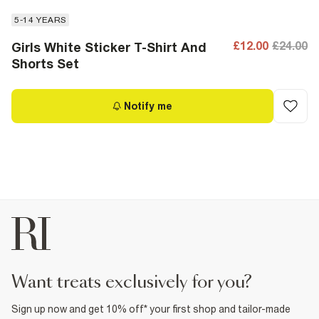
5-14 YEARS
£12.00
£24.00
Girls White Sticker T-Shirt And
Shorts Set
Notify me
want treats exclusively for you?
Sign up now and get 10% off* your first shop and tailor-made