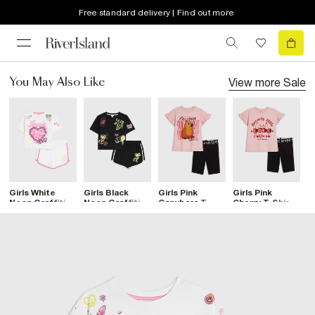
Free standard delivery | Find out more
View more
Sale
You May Also Like
Girls White
Girls Black
Girls Pink
Girls Pink
G
Neon Graffiti T-
Neon Graffiti T-
Capybara T-
Cherry T-Shirt
P
Shirt & Short
Shirt & Short
Shirt & Short
& Short Set
T
Set
Set
Set