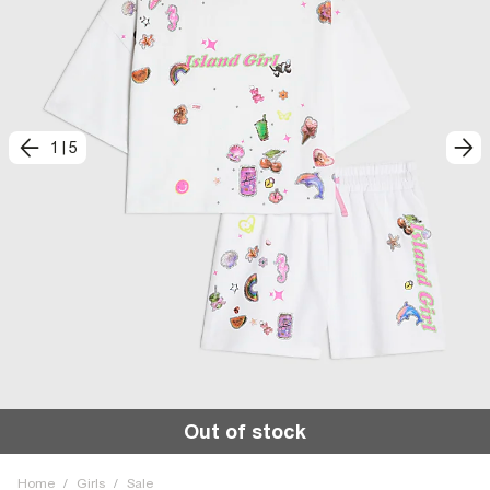
1
|
5
Out of stock
Home
/
Girls
/
Sale