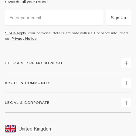
rewards all year round.
Sign Up
*T&Cs apply
. Your personal details are safe with us. For more info, read
our
Privacy Notice
.
HELP & SHOPPING SUPPORT
Track Your Order
ABOUT & COMMUNITY
Return Your Order
Delivery
About Us
LEGAL & CORPORATE
Returns
Sustainability
Size Guides
Careers At River Island
Terms & Conditions
Gift Cards
Partner with Us
Promotion Terms & Conditions
United Kingdom
FAQs
Store Events
Privacy Notice & Cookies