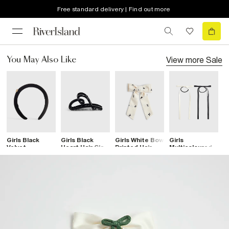
Free standard delivery | Find out more
View more
Sale
You May Also Like
Girls Black
Girls Black
Girls White Bow
Girls
G
Velvet
Heart Hair Claw
Printed Hair
Multicoloured
L
Diamante Heart
Clip
Bow
Pack Of 2 Hair
B
Headband
Bows