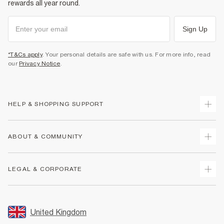
rewards all year round.
Sign Up
*T&Cs apply
. Your personal details are safe with us. For more info, read
our
Privacy Notice
.
HELP & SHOPPING SUPPORT
Track Your Order
ABOUT & COMMUNITY
Return Your Order
Delivery
About Us
LEGAL & CORPORATE
Returns
Sustainability
Size Guides
Careers At River Island
Terms & Conditions
Gift Cards
Partner with Us
Promotion Terms & Conditions
United Kingdom
FAQs
Store Events
Privacy Notice & Cookies