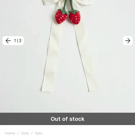
1
|
3
Out of stock
Home
/
Girls
/
Sale