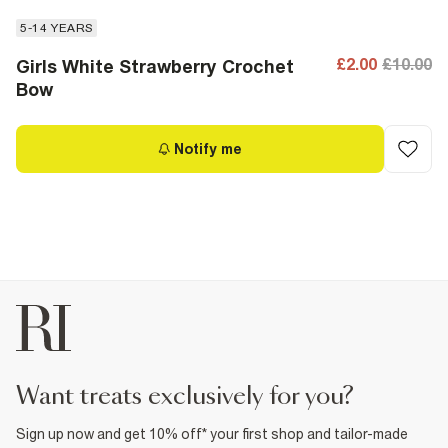
5-14 YEARS
£2.00
£10.00
Girls White Strawberry Crochet
Bow
Notify me
want treats exclusively for you?
Sign up now and get 10% off* your first shop and tailor-made