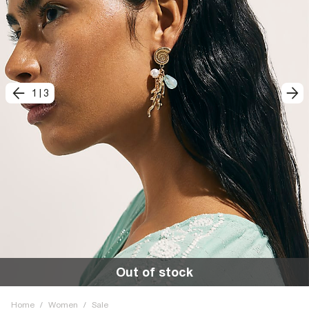
1
|
3
Out of stock
Home
/
Women
/
Sale