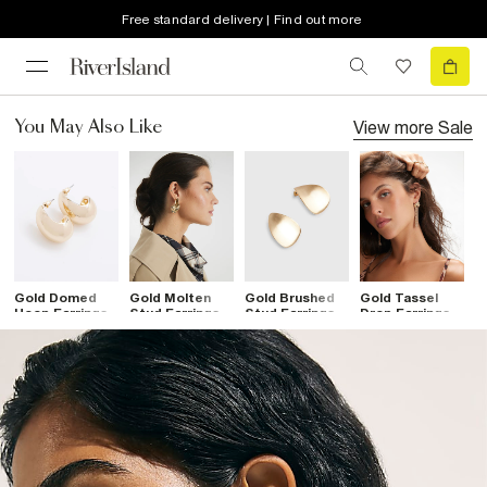
Free standard delivery | Find out more
View more
Sale
You May Also Like
Gold Domed
Gold Molten
Gold Brushed
Gold Tassel
G
Hoop Earrings
Stud Earrings
Stud Earrings
Drop Earrings
K