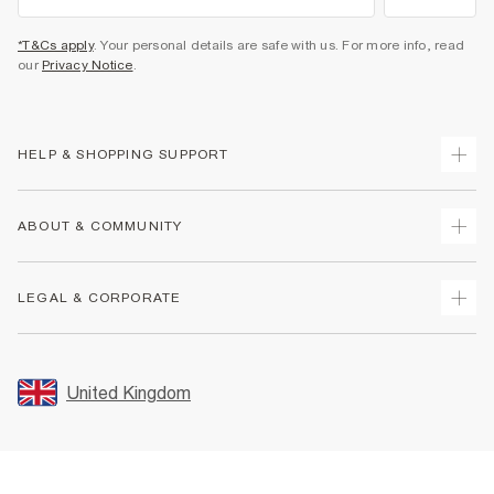
*T&Cs apply
. Your personal details are safe with us. For more info, read
our
Privacy Notice
.
HELP & SHOPPING SUPPORT
Track Your Order
ABOUT & COMMUNITY
Return Your Order
Delivery
About Us
LEGAL & CORPORATE
Returns
Sustainability
Size Guides
Careers At River Island
Terms & Conditions
Gift Cards
Partner with Us
Promotion Terms & Conditions
United Kingdom
FAQs
Store Events
Privacy Notice & Cookies
Contact Us
Student Discount
Security
Leave Feedback
Blue Light Card Discount
Accessibility
Find A Store