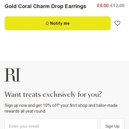
£6.00
£12.00
Gold Coral Charm Drop Earrings
Notify me
want treats exclusively for you?
Sign up now and get 10% off* your first shop and tailor-made
rewards all year round.
Sign Up