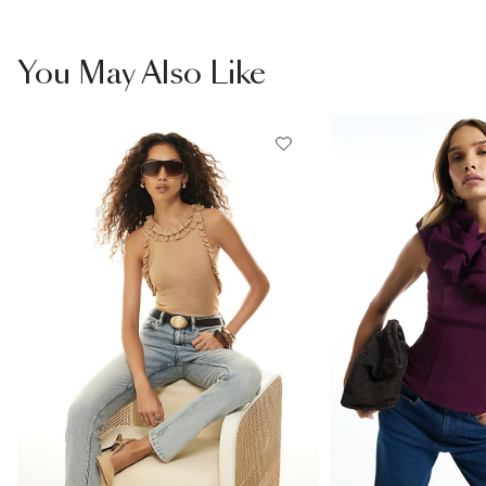
You May Also Like