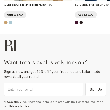
Gold Sheer Knit Frill Trim Halter Top
Burgundy Ruffled One Sh
Add
£36.00
Add
£39.00
want treats exclusively for you?
Sign up now and get 10% off* your first shop and tailor-made
rewards all year round.
Sign Up
*T&Cs apply
. Your personal details are safe with us. For more info, read
our
Privacy Notice
.