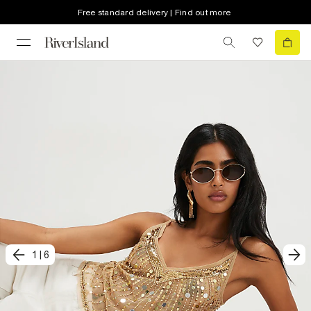
Free standard delivery | Find out more
1
|
6