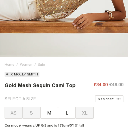
Home
/
Women
/
Sale
RI X MOLLY SMITH
£34.00
£49.00
Gold Mesh Sequin Cami Top
SELECT A SIZE
Size chart
XS
S
M
L
XL
Our model wears a UK 8/S and is 178cm/5'10'' tall