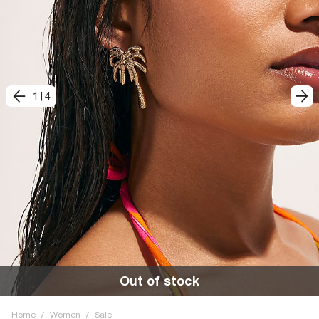
1
|
4
Out of stock
Home
/
Women
/
Sale