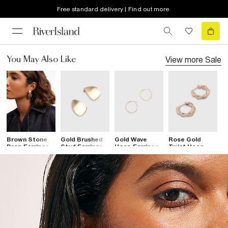
Free standard delivery | Find out more
View more
Sale
You May Also Like
Brown Stone
Gold Brushed
Gold Wave
Rose Gold
B
Drop Earrings
Stud Earrings
Hoop Earrings
Twist Hoop
O
Earrings
E