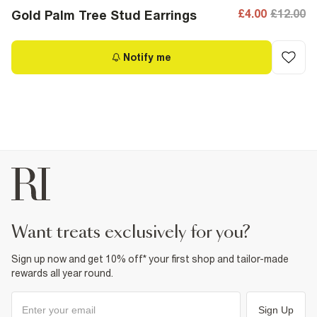
£4.00
£12.00
Gold Palm Tree Stud Earrings
Notify me
want treats exclusively for you?
Sign up now and get 10% off* your first shop and tailor-made
rewards all year round.
Sign Up