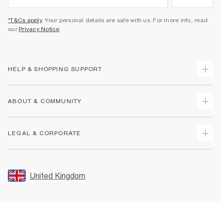
*T&Cs apply
. Your personal details are safe with us. For more info, read
our
Privacy Notice
.
HELP & SHOPPING SUPPORT
Track Your Order
ABOUT & COMMUNITY
Return Your Order
Delivery
About Us
LEGAL & CORPORATE
Returns
Sustainability
Size Guides
Careers At River Island
Terms & Conditions
Gift Cards
Partner with Us
Promotion Terms & Conditions
United Kingdom
FAQs
Store Events
Privacy Notice & Cookies
Contact Us
Student Discount
Security
Leave Feedback
Blue Light Card Discount
Accessibility
Find A Store