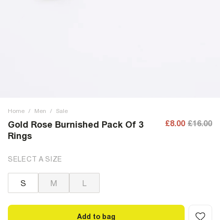
Home
/
Men
/
Sale
£8.00
£16.00
Gold Rose Burnished Pack Of 3
Rings
SELECT A SIZE
S
M
L
Add to bag