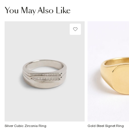
£4 free on orders £65+ / £6 Next Day
You May Also Like
From 24/7 InPost Locker | Shop Collect
£4 free on orders over £50+
More Info
Silver Cubic Zirconia Ring
Gold Steel Signet Ring