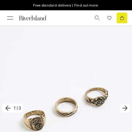
Free standard delivery | Find out more
1
|
3