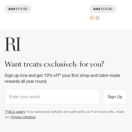
Add
£14.00
Add
£16.00
want treats exclusively for you?
Sign up now and get 10% off* your first shop and tailor-made
rewards all year round.
Sign Up
*T&Cs apply
. Your personal details are safe with us. For more info, read
our
Privacy Notice
.