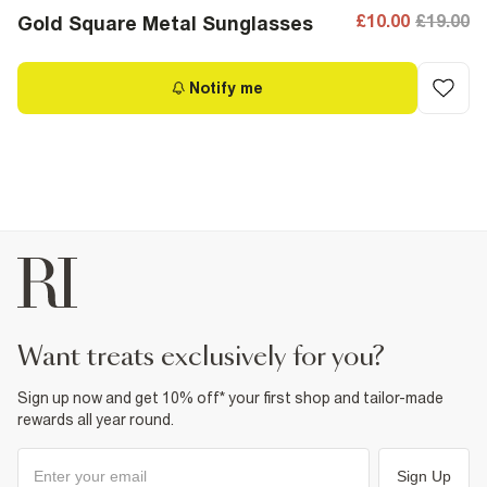
£10.00
£19.00
Gold Square Metal Sunglasses
Notify me
want treats exclusively for you?
Sign up now and get 10% off* your first shop and tailor-made
rewards all year round.
Sign Up