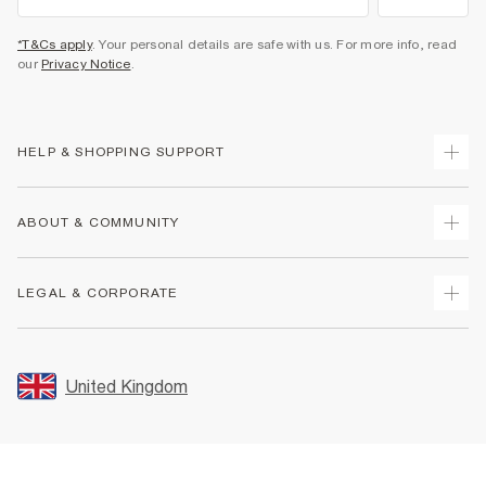
*T&Cs apply
. Your personal details are safe with us. For more info, read
our
Privacy Notice
.
HELP & SHOPPING SUPPORT
Track Your Order
ABOUT & COMMUNITY
Return Your Order
Delivery
About Us
LEGAL & CORPORATE
Returns
Sustainability
Size Guides
Careers At River Island
Terms & Conditions
Gift Cards
Partner with Us
Promotion Terms & Conditions
United Kingdom
FAQs
Store Events
Privacy Notice & Cookies
Contact Us
Student Discount
Security
Leave Feedback
Blue Light Card Discount
Accessibility
Find A Store