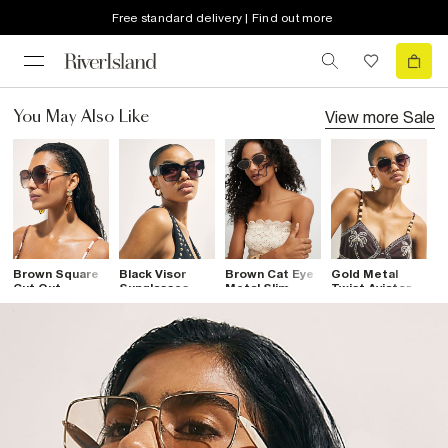
Free standard delivery | Find out more
View more
Sale
You May Also Like
Brown Square
Black Visor
Brown Cat Eye
Gold Metal
B
Cut Out
Sunglasses
Metal Slim
Twist Aviator
R
Sunglasses
Sunglasses
Sunglasses
S