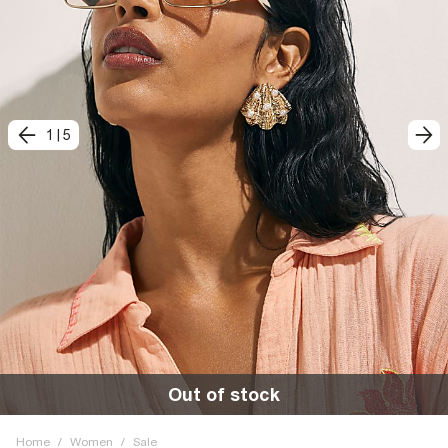
1
|
5
Out of stock
Home
/
Women
/
Sale