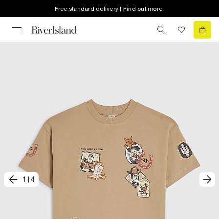
Free standard delivery | Find out more
1
|
4