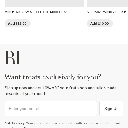
Mini Boys Navy Striped Role Model T-Shirt
Mini Boys White Check Bea
Add
£12.00
Add
£10.00
want treats exclusively for you?
Sign up now and get 10% off* your first shop and tailor-made
rewards all year round.
Sign Up
*T&Cs apply
. Your personal details are safe with us. For more info, read