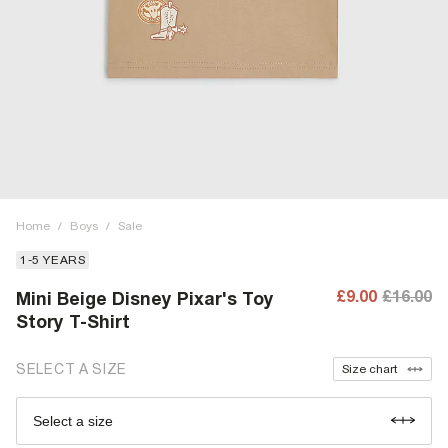
Home
/
Boys
/
Sale
1-5 YEARS
£9.00
£16.00
Mini Beige Disney Pixar's Toy
Story T-Shirt
SELECT A SIZE
Size chart
Select a size