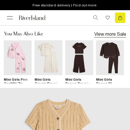
Free standard delivery | Find out more
View more
Sale
You May Also Like
Mini Girls Pink
Mini Girls
Mini Girls
Mini Girls
M
Graffiti Zip
Cream Premium
Brown Premium
Brown RI
B
Hoodie Set
Love Bow T-
Bow T-Shirt
Sweatshirt Set
R
Shirt Set
Set
S