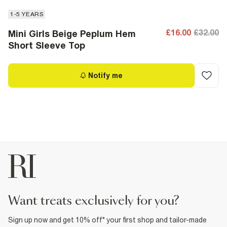
1-5 YEARS
£16.00
£32.00
Mini Girls Beige Peplum Hem
Short Sleeve Top
Notify me
want treats exclusively for you?
Sign up now and get 10% off* your first shop and tailor-made