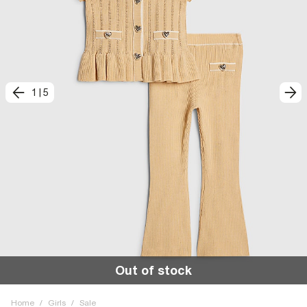
1
|
5
Out of stock
Home
/
Girls
/
Sale