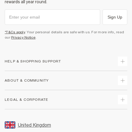
rewards all year round.
Sign Up
*T&Cs apply
. Your personal details are safe with us. For more info, read
our
Privacy Notice
.
HELP & SHOPPING SUPPORT
Track Your Order
ABOUT & COMMUNITY
Return Your Order
Delivery
About Us
LEGAL & CORPORATE
Returns
Sustainability
Size Guides
Careers At River Island
Terms & Conditions
Gift Cards
Partner with Us
Promotion Terms & Conditions
United Kingdom
FAQs
Store Events
Privacy Notice & Cookies