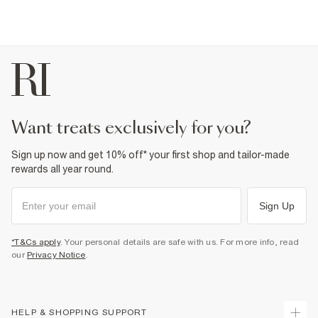
want treats exclusively for you?
Sign up now and get 10% off* your first shop and tailor-made
rewards all year round.
Sign Up
*T&Cs apply
. Your personal details are safe with us. For more info, read
our
Privacy Notice
.
HELP & SHOPPING SUPPORT