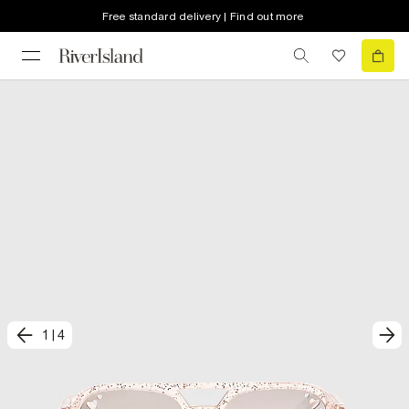
Free standard delivery | Find out more
1
|
4