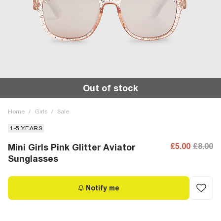
Out of stock
Home
/
Girls
/
Sale
1-5 YEARS
£5.00
£8.00
Mini Girls Pink Glitter Aviator
Sunglasses
Notify me