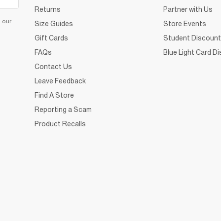
Returns
Partner with Us
d our
Size Guides
Store Events
Gift Cards
Student Discount
FAQs
Blue Light Card D
Contact Us
Leave Feedback
Find A Store
Reporting a Scam
Product Recalls