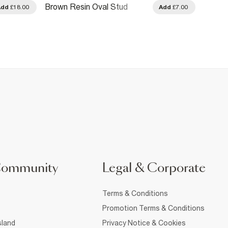
Brown Resin Oval Stud
Gold D
Add
£18.00
Add
£7.00
Earrings
Community
Legal & Corporate
Terms & Conditions
Promotion Terms & Conditions
sland
Privacy Notice & Cookies