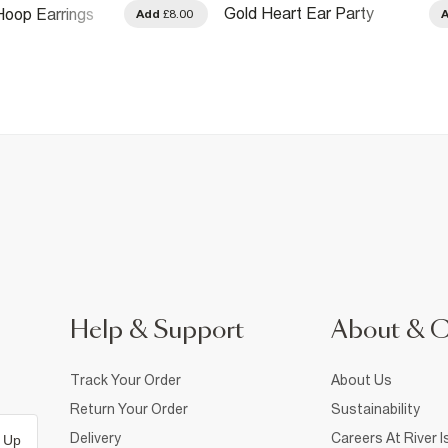
Gold Heart Ear Party
oop Earrings
Add
£8.00
Earrings Pack
Help & Support
About & 
Track Your Order
About Us
Return Your Order
Sustainability
Delivery
Careers At River I
 Up