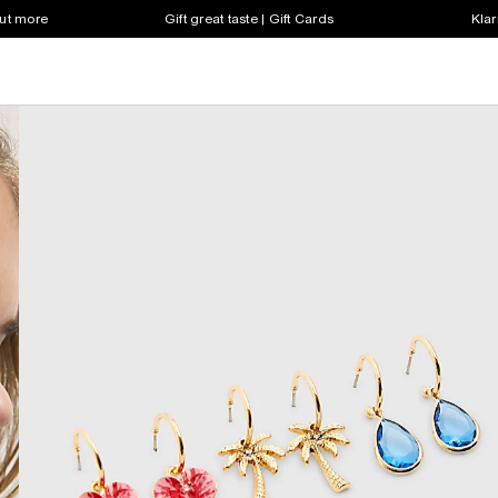
out more
Gift great taste | Gift Cards
Klar