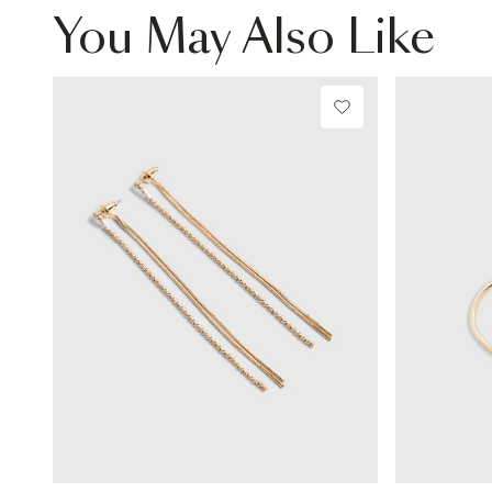
You May Also Like