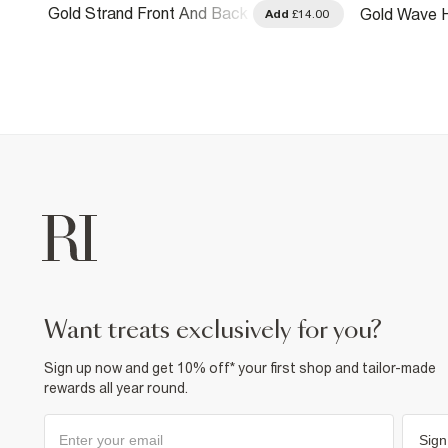
Gold Strand Front And Back
Gold Wave H
.00
Add
£14.00
Earrings
want treats exclusively for you?
Sign up now and get 10% off* your first shop and tailor-made
rewards all year round.
Sign