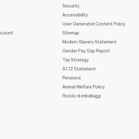
Security
Accessibility
User Generated Content Policy
iscount
Sitemap
Modern Slavery Statement
Gender Pay Gap Report
Tax Strategy
S172 Statement
Pensions
Animal Welfare Policy
Riciclo di imballaggi