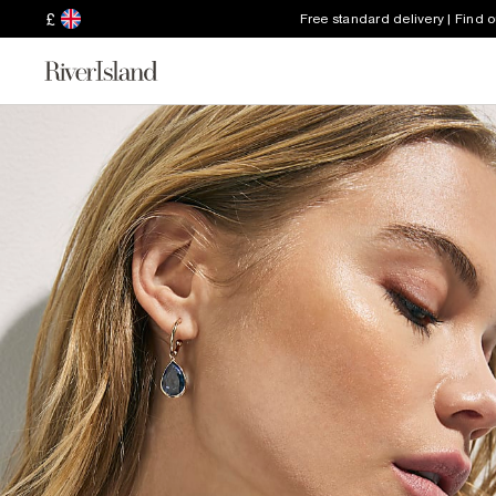
£
Free standard delivery | Find 