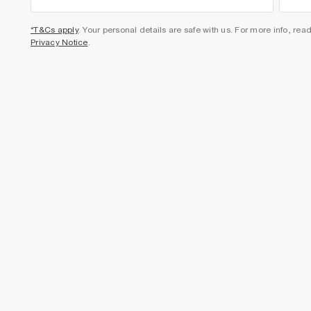
*T&Cs apply
. Your personal details are safe with us. For more info, rea
Privacy Notice
.