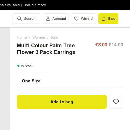
na available | Find out more
Search
Account
Wishlist
Bag
Home
/
Women
/
Sale
£8.00
£14.00
Multi Colour Palm Tree
Flower 3 Pack Earrings
One Size (UK)
In Stock
One Size
Size Chart
Add to bag