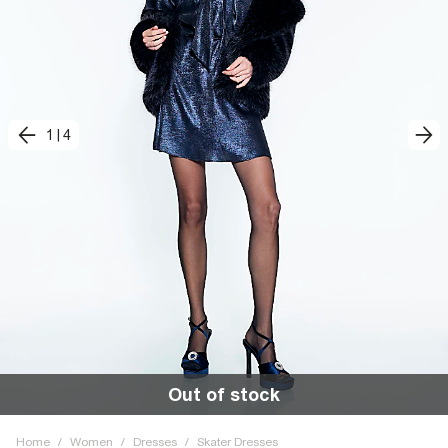
1
|
4
Out of stock
Home
/
Women
/
Dresses
/
Skater Dresses