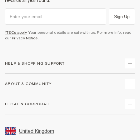
rewards all year round.
Sign Up
*T&Cs apply
. Your personal details are safe with us. For more info, read
our
Privacy Notice
.
HELP & SHOPPING SUPPORT
Track Your Order
ABOUT & COMMUNITY
Return Your Order
Delivery
About Us
LEGAL & CORPORATE
Returns
Sustainability
Size Guides
Careers At River Island
Terms & Conditions
Gift Cards
Partner with Us
Promotion Terms & Conditions
United Kingdom
FAQs
Store Events
Privacy Notice & Cookies