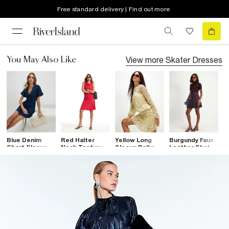
Free standard delivery | Find out more
View more
Skater Dresses
You May Also Like
Blue Denim
Red Halter
Yellow Long
Burgundy Faux
B
Short Sleeve
Neck Textured
Sleeve Polka
Leather Skater
R
Seamed Mini
Mini Dress
Dot Mini Dress
Dress
M
Dress