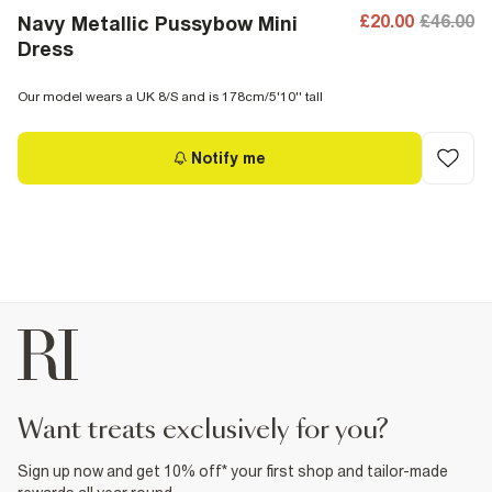
£20.00
£46.00
Navy Metallic Pussybow Mini
Dress
Our model wears a UK 8/S and is 178cm/5'10'' tall
Notify me
want treats exclusively for you?
Sign up now and get 10% off* your first shop and tailor-made