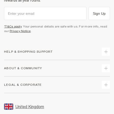
rewards all year round.
Sign Up
*T&Cs apply
. Your personal details are safe with us. For more info, read
our
Privacy Notice
.
HELP & SHOPPING SUPPORT
Track Your Order
ABOUT & COMMUNITY
Return Your Order
Delivery
About Us
LEGAL & CORPORATE
Returns
Sustainability
Size Guides
Careers At River Island
Terms & Conditions
Gift Cards
Partner with Us
Promotion Terms & Conditions
United Kingdom
FAQs
Store Events
Privacy Notice & Cookies