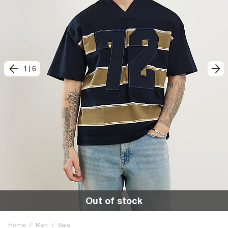
1
|
6
Out of stock
Home
/
Men
/
Sale