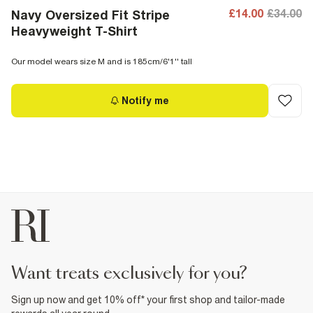
£14.00
£34.00
Navy Oversized Fit Stripe
Heavyweight T-Shirt
Our model wears size M and is 185cm/6'1'' tall
Notify me
want treats exclusively for you?
Sign up now and get 10% off* your first shop and tailor-made