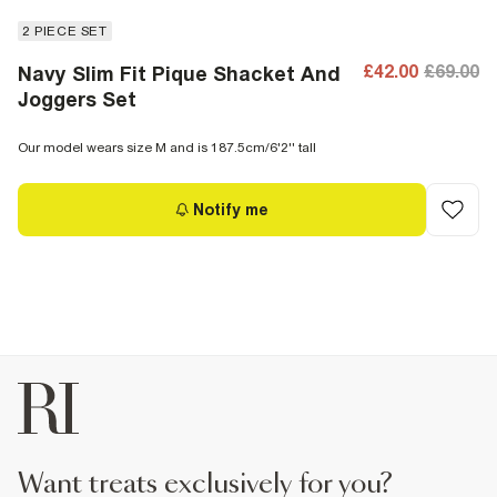
2 PIECE SET
£42.00
£69.00
Navy Slim Fit Pique Shacket And
Joggers Set
Our model wears size M and is 187.5cm/6'2'' tall
Notify me
want treats exclusively for you?