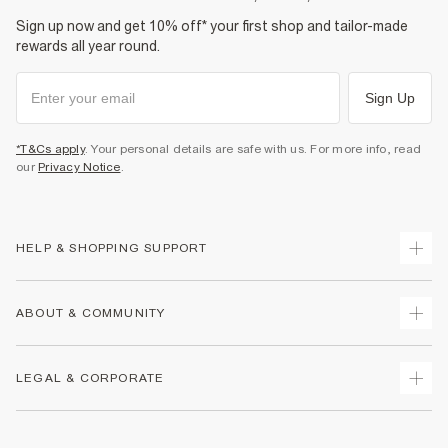
Sign up now and get 10% off* your first shop and tailor-made
rewards all year round.
Sign Up
*T&Cs apply
. Your personal details are safe with us. For more info, read
our
Privacy Notice
.
HELP & SHOPPING SUPPORT
Track Your Order
ABOUT & COMMUNITY
Return Your Order
Delivery
About Us
LEGAL & CORPORATE
Returns
Sustainability
Size Guides
Careers At River Island
Terms & Conditions
Gift Cards
Partner with Us