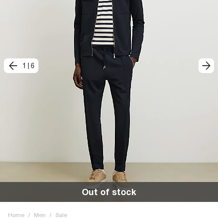
1
|
6
Out of stock
Home
/
Men
/
Sale